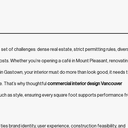
t of challenges: dense real estate, strict permitting rules, diver
osts. Whether you’re opening a café in Mount Pleasant, renovatin
ce in Gastown, your interior must do more than look good, it needs 
e. That’s why thoughtful
commercial interior design Vancouver
 much as style, ensuring every square foot supports performance 
 ties brand identity, user experience, construction feasibility, and