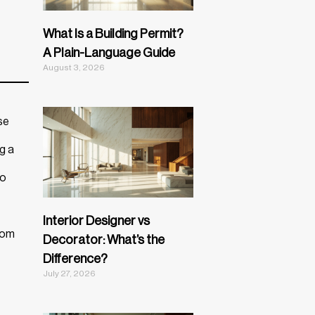
What Is a Building Permit?
A Plain-Language Guide
August 3, 2026
se
g a
to
Interior Designer vs
from
Decorator: What’s the
Difference?
July 27, 2026