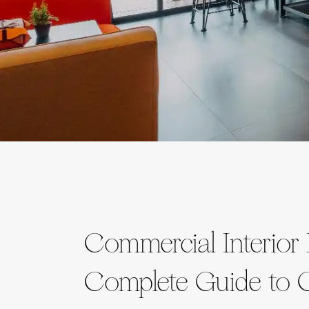
Commercial Interior
Complete Guide to C