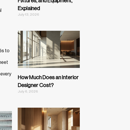
Fixtures, and Equipment,
Explained
l
July 13, 2026
és to
 meet
 every
How Much Does an Interior
Designer Cost?
July 6, 2026