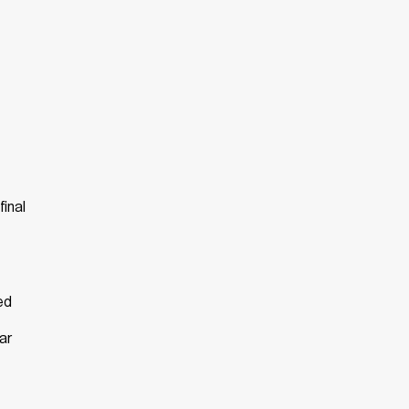
final
ed
ar