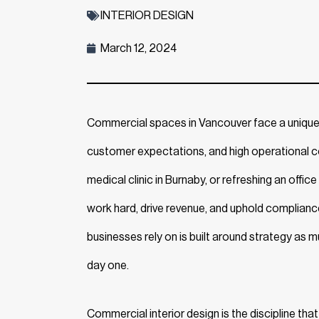
INTERIOR DESIGN
March 12, 2024
Commercial spaces in Vancouver face a unique se
customer expectations, and high operational c
medical clinic in Burnaby, or refreshing an offi
work hard, drive revenue, and uphold complianc
businesses rely on is built around strategy as
day one.
Commercial interior design is the discipline that