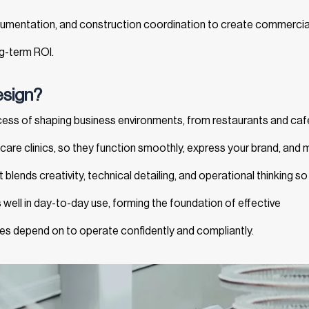
cumentation, and construction coordination to create commercia
ng-term ROI.
esign?
ocess of shaping business environments, from restaurants and caf
lthcare clinics, so they function smoothly, express your brand, and
 blends creativity, technical detailing, and operational thinking so
well in day-to-day use, forming the foundation of effective
s depend on to operate confidently and compliantly.