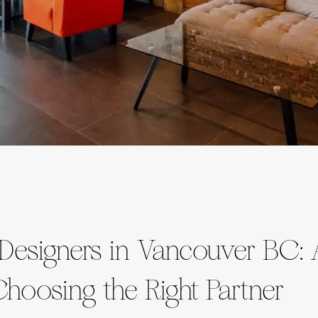
 Designers in Vancouver BC: 
hoosing the Right Partner