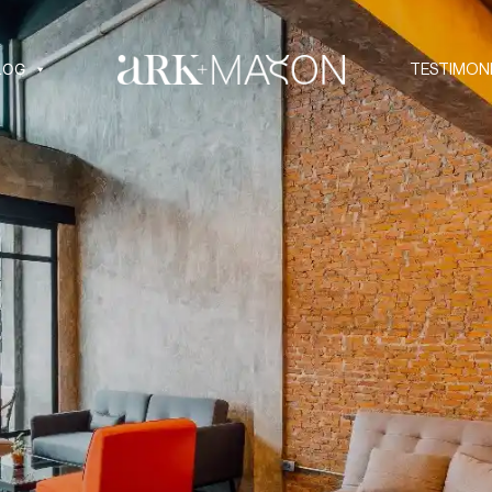
LOG
TESTIMON