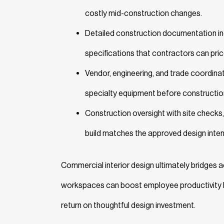
costly mid-construction changes.
Detailed construction documentation incl
specifications that contractors can pric
Vendor, engineering, and trade coordinatio
specialty equipment before constructio
Construction oversight with site checks,
build matches the approved design inten
Commercial interior design ultimately bridges
workspaces can boost employee productivity
return on thoughtful design investment.