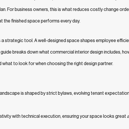
an. For business owners, this is what reduces costly change orde
at the finished space performs every day.
 a strategic tool. A well-designed space shapes employee efficie
is guide breaks down what commercial interior design includes, ho
 what to look for when choosing the right design partner.
landscape is shaped by strict bylaws, evolving tenant expectation
eativity with technical execution, ensuring your space looks great