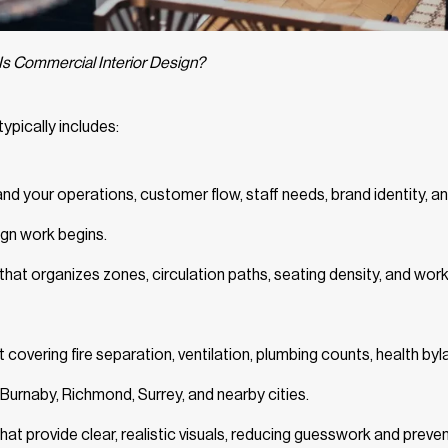
Is Commercial Interior Design?
ypically includes:
d your operations, customer flow, staff needs, brand identity, a
ign work begins.
at organizes zones, circulation paths, seating density, and wor
 covering fire separation, ventilation, plumbing counts, health byl
Burnaby, Richmond, Surrey, and nearby cities.
hat provide clear, realistic visuals, reducing guesswork and preve