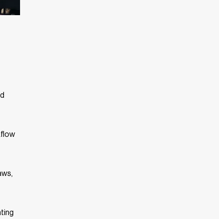
nd
kflow
aws,
nting