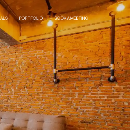
IALS
PORTFOLIO
BOOK A MEETING