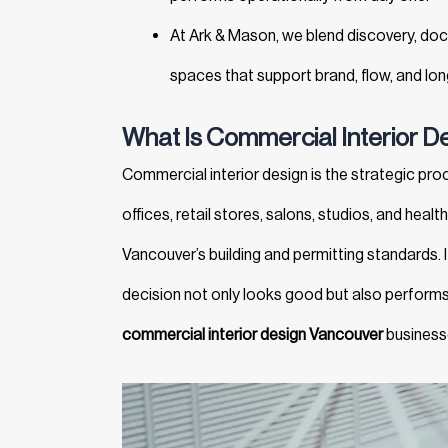
At Ark & Mason, we blend discovery, do
spaces that support brand, flow, and lo
What Is Commercial Interior D
Commercial interior design is the strategic pr
offices, retail stores, salons, studios, and hea
Vancouver’s building and permitting standards. It
decision not only looks good but also performs 
commercial interior design Vancouver
businesse