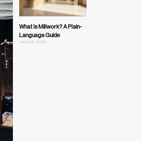
What Is Millwork? A Plain-
Language Guide
June 29, 2026