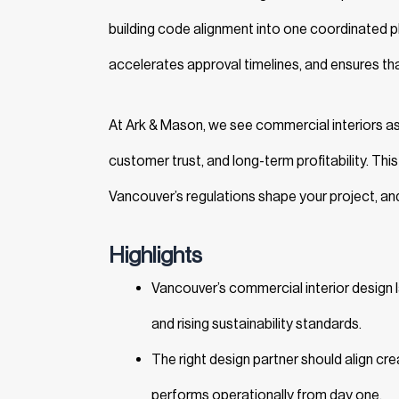
building code alignment into one coordinated pl
accelerates approval timelines, and ensures th
At Ark & Mason, we see commercial interiors as
customer trust, and long-term profitability. Th
Vancouver’s regulations shape your project, and
Highlights
Vancouver’s commercial interior design 
and rising sustainability standards.
The right design partner should align cr
performs operationally from day one.