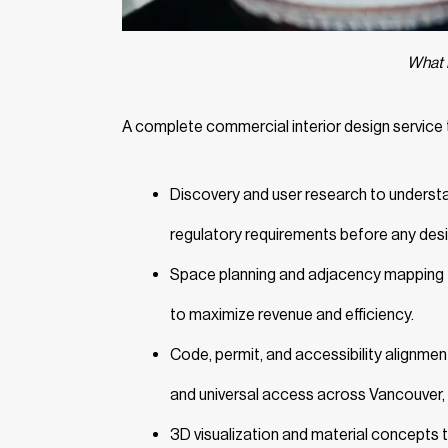
What 
A complete commercial interior design service t
Discovery and user research to understan
regulatory requirements before any des
Space planning and adjacency mapping th
to maximize revenue and efficiency.
Code, permit, and accessibility alignment
and universal access across Vancouver, 
3D visualization and material concepts t