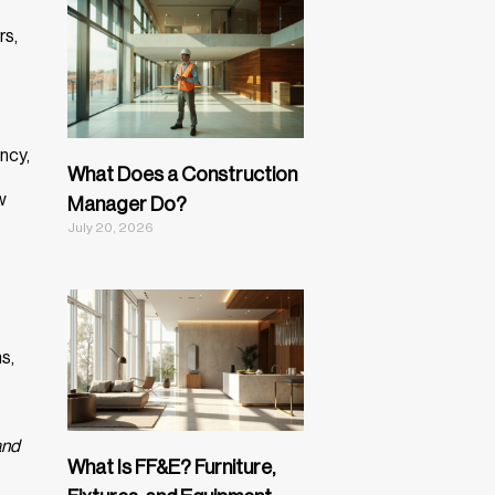
rs,
ncy,
What Does a Construction
w
Manager Do?
July 20, 2026
s,
and
What Is FF&E? Furniture,