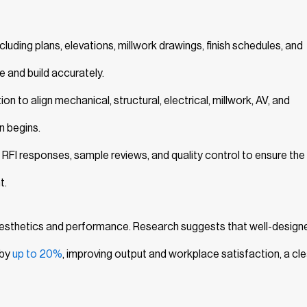
uding plans, elevations, millwork drawings, finish schedules, and
e and build accurately.
n to align mechanical, structural, electrical, millwork, AV, and
n begins.
 RFI responses, sample reviews, and quality control to ensure the 
t.
 aesthetics and performance. Research suggests that well-design
 by
up to 20%
, improving output and workplace satisfaction, a cle