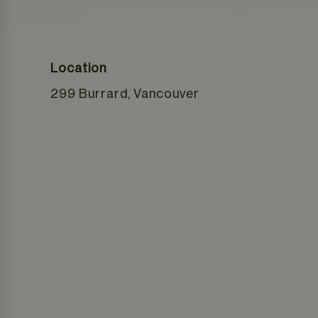
Location
299 Burrard, Vancouver