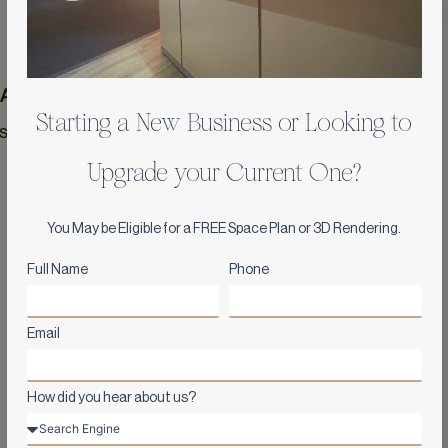
 Area
Year
Starting a New Business or Looking to
 sqft
2017
Upgrade your Current One?
You May be Eligible for a FREE Space Plan or 3D Rendering.
Full Name
Phone
Email
How did you hear about us?