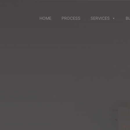
Skip
to
content
HOME
PROCESS
SERVICES
B