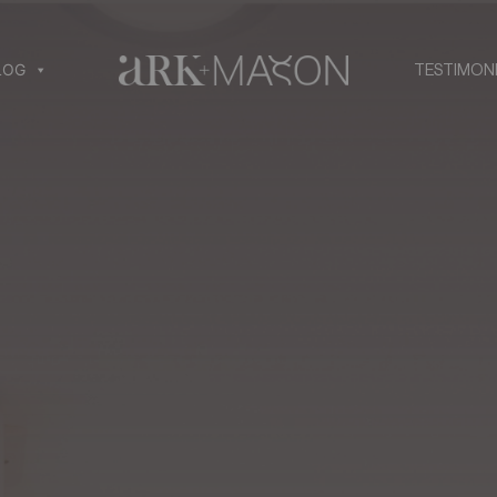
LOG
TESTIMON