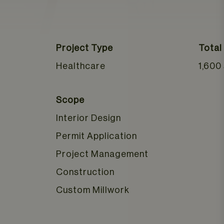
Project Type
Total
Healthcare
1,600
Scope
Interior Design
Permit Application
Project Management
Construction
Custom Millwork