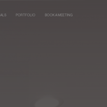
IALS
PORTFOLIO
BOOK A MEETING