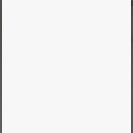
Case Study
RARD MEDICAL
Vancouver | Healthcare | 2017