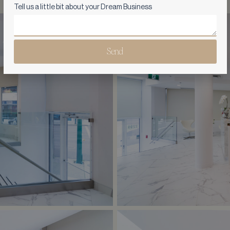
Tell us a little bit about your Dream Business
Send