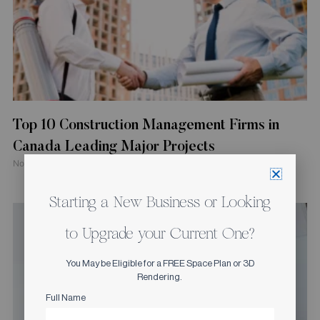
Top 10 Construction Management Firms in
Canada Leading Major Projects
November 4, 2025
Starting a New Business or Looking
to Upgrade your Current One?
You May be Eligible for a FREE Space Plan or 3D
Rendering.
Full Name