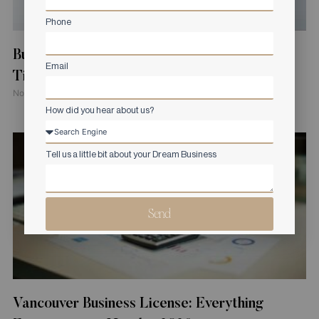
Phone
Building Permit Application in Canada: Costs,
Email
Timelines, and Requirements
November 4, 2025
How did you hear about us?
Tell us a little bit about your Dream Business
Send
Vancouver Business License: Everything