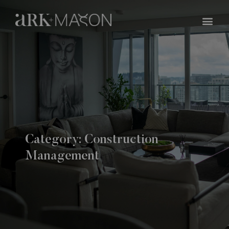
Skip
Me
to
content
Category: Construction
Management