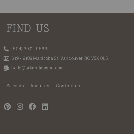
FIND US
(604) 307 - 9669
619 - 8188 Manitoba St, Vancouver, BC V5X 0L5
hello@arkandmason.com
- Sitemap
- About us
- Contact us
P
I
F
L
i
n
a
i
n
s
c
n
t
t
e
k
e
a
b
e