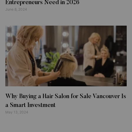
Entrepreneurs Need in 2026
June 8, 2024
Why Buying a Hair Salon for Sale Vancouver Is
a Smart Investment
May 13, 2024