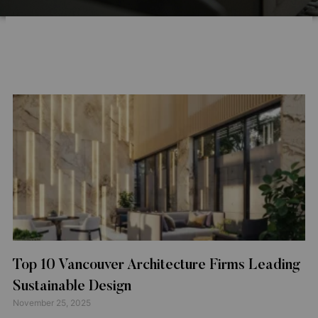
Top 10 Vancouver Architecture Firms Leading
Sustainable Design
November 25, 2025