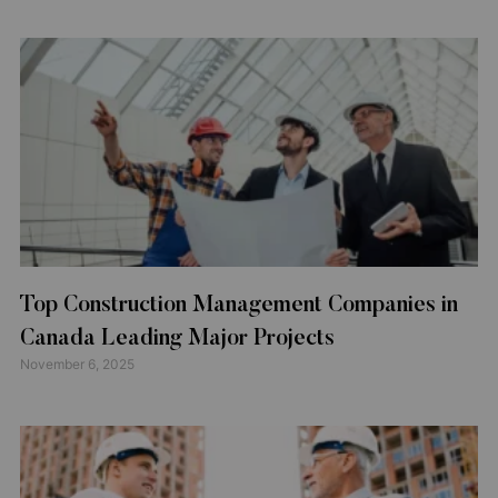
Top Construction Management Companies in
Canada Leading Major Projects
November 6, 2025