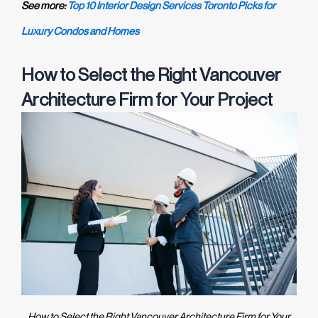
See more:
Top 10 Interior Design Services Toronto Picks for
Luxury Condos and Homes
How to Select the Right Vancouver
Architecture Firm for Your Project
How to Select the Right Vancouver Architecture Firm for Your