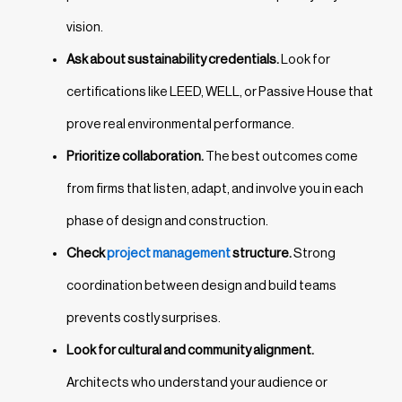
vision.
Ask about sustainability credentials.
Look for
certifications like LEED, WELL, or Passive House that
prove real environmental performance.
Prioritize collaboration.
The best outcomes come
from firms that listen, adapt, and involve you in each
phase of design and construction.
Check
project management
structure.
Strong
coordination between design and build teams
prevents costly surprises.
Look for cultural and community alignment.
Architects who understand your audience or