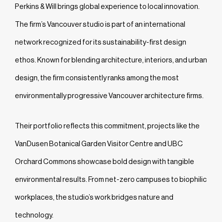
Perkins & Will brings global experience to local innovation.
The firm’s Vancouver studio is part of an international
network recognized for its sustainability-first design
ethos. Known for blending architecture, interiors, and urban
design, the firm consistently ranks among the most
environmentally progressive Vancouver architecture firms.
Their portfolio reflects this commitment, projects like the
VanDusen Botanical Garden Visitor Centre and UBC
Orchard Commons showcase bold design with tangible
environmental results. From net-zero campuses to biophilic
workplaces, the studio’s work bridges nature and
technology.