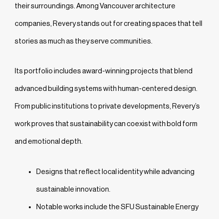
their surroundings. Among Vancouver architecture
companies, Revery stands out for creating spaces that tell
stories as much as they serve communities.
Its portfolio includes award-winning projects that blend
advanced building systems with human-centered design.
From public institutions to private developments, Revery’s
work proves that sustainability can coexist with bold form
and emotional depth.
Designs that reflect local identity while advancing
sustainable innovation.
Notable works include the SFU Sustainable Energy