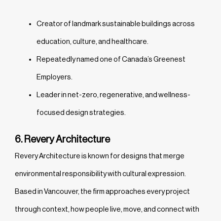
Creator of landmark sustainable buildings across
education, culture, and healthcare.
Repeatedly named one of Canada’s Greenest
Employers.
Leader in net-zero, regenerative, and wellness-
focused design strategies.
6. Revery Architecture
Revery Architecture is known for designs that merge
environmental responsibility with cultural expression.
Based in Vancouver, the firm approaches every project
through context, how people live, move, and connect with