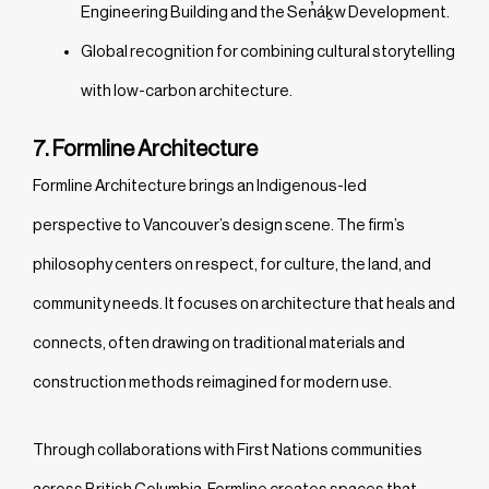
Engineering Building and the Sen̓áḵw Development.
Global recognition for combining cultural storytelling
with low-carbon architecture.
7. Formline Architecture
Formline Architecture brings an Indigenous-led
perspective to Vancouver’s design scene. The firm’s
philosophy centers on respect, for culture, the land, and
community needs. It focuses on architecture that heals and
connects, often drawing on traditional materials and
construction methods reimagined for modern use.
Through collaborations with First Nations communities
across British Columbia, Formline creates spaces that