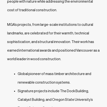
people with nature while addressing the environmental
cost of traditional construction.
MGA’s projects, from large-scale institutions to cultural
landmarks, are celebrated for their warmth, technical
sophistication, and structural innovation. Their work has
earned international awards and positioned Vancouver as a
world leader in wood construction.
Global pioneer of mass timber architecture and
renewable construction systems.
Signature projects include The Dock Building,
Catalyst Building, and Oregon State University’s