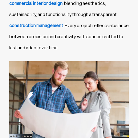
commercial interior design
, blending aesthetics,
sustainability, and functionality through a transparent
construction management
. Every project reflects a balance
between precision and creativity, with spaces crafted to
last and adapt over time.