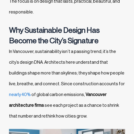
The focus is on design that lasts, practical, beautiful, and
responsible.
Why Sustainable Design Has
Become the City’s Signature
In Vancouver, sustainability isn’t a passing trend, it’s the
city’s design DNA. Architects here understand that
buildings shape more than skylines; they shape how people
live, breathe, and connect. Since construction accounts for
nearly 40%
of global carbon emissions,
Vancouver
architecture firms
see each project as a chance to shrink
that number and rethink how cities grow.