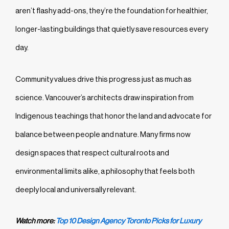
aren’t flashy add-ons, they’re the foundation for healthier,
longer-lasting buildings that quietly save resources every
day.
Community values drive this progress just as much as
science. Vancouver’s architects draw inspiration from
Indigenous teachings that honor the land and advocate for
balance between people and nature. Many firms now
design spaces that respect cultural roots and
environmental limits alike, a philosophy that feels both
deeply local and universally relevant.
Watch more:
Top 10 Design Agency Toronto Picks for Luxury