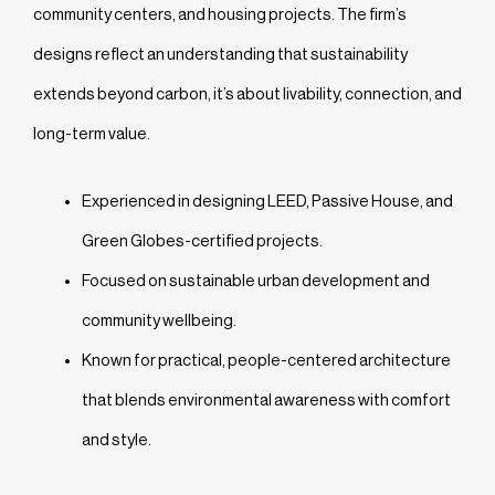
community centers, and housing projects. The firm’s
designs reflect an understanding that sustainability
extends beyond carbon, it’s about livability, connection, and
long-term value.
Experienced in designing LEED, Passive House, and
Green Globes-certified projects.
Focused on sustainable urban development and
community wellbeing.
Known for practical, people-centered architecture
that blends environmental awareness with comfort
and style.