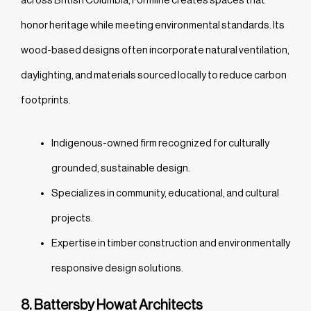
honor heritage while meeting environmental standards. Its
wood-based designs often incorporate natural ventilation,
daylighting, and materials sourced locally to reduce carbon
footprints.
Indigenous-owned firm recognized for culturally
grounded, sustainable design.
Specializes in community, educational, and cultural
projects.
Expertise in timber construction and environmentally
responsive design solutions.
8. Battersby Howat Architects