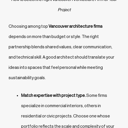
Project
Choosing among top
Vancouver architecture firms
depends on more than budget or style. The right
partnership blends shared values, clear communication,
and technical skill. A good architect should translate your
ideas into spaces that feel personal while meeting
sustainability goals.
Match expertise with project type.
Some firms
specialize in commercial interiors, others in
residential or civic projects. Choose one whose
portfolio reflects the scale and complexity of your