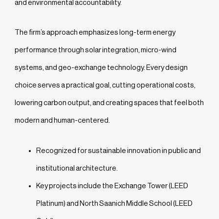
and environmental accountability.
The firm’s approach emphasizes long-term energy
performance through solar integration, micro-wind
systems, and geo-exchange technology. Every design
choice serves a practical goal, cutting operational costs,
lowering carbon output, and creating spaces that feel both
modern and human-centered.
Recognized for sustainable innovation in public and
institutional architecture.
Key projects include the Exchange Tower (LEED
Platinum) and North Saanich Middle School (LEED