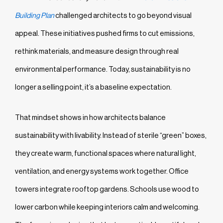
Building Plan
challenged architects to go beyond visual
appeal. These initiatives pushed firms to cut emissions,
rethink materials, and measure design through real
environmental performance. Today, sustainability is no
longer a selling point, it’s a baseline expectation.
That mindset shows in how architects balance
sustainability with livability. Instead of sterile “green” boxes,
they create warm, functional spaces where natural light,
ventilation, and energy systems work together. Office
towers integrate rooftop gardens. Schools use wood to
lower carbon while keeping interiors calm and welcoming.