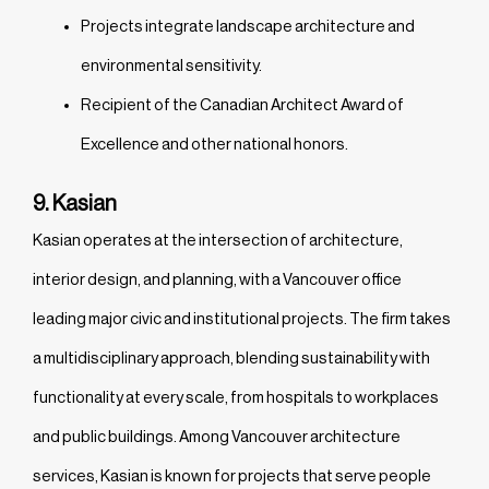
Projects integrate landscape architecture and
environmental sensitivity.
Recipient of the Canadian Architect Award of
Excellence and other national honors.
9. Kasian
Kasian operates at the intersection of architecture,
interior design, and planning, with a Vancouver office
leading major civic and institutional projects. The firm takes
a multidisciplinary approach, blending sustainability with
functionality at every scale, from hospitals to workplaces
and public buildings. Among Vancouver architecture
services, Kasian is known for projects that serve people