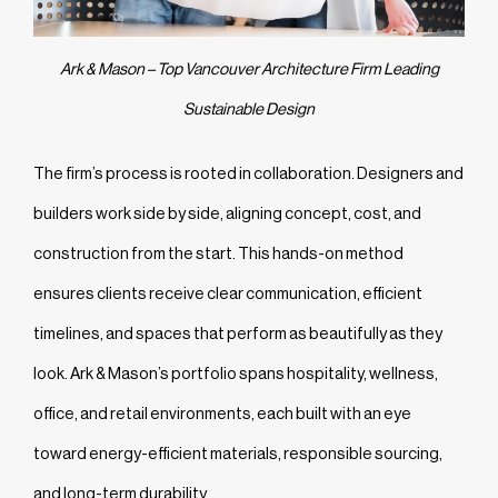
Ark & Mason – Top Vancouver Architecture Firm Leading
Sustainable Design
The firm’s process is rooted in collaboration. Designers and
builders work side by side, aligning concept, cost, and
construction from the start. This hands-on method
ensures clients receive clear communication, efficient
timelines, and spaces that perform as beautifully as they
look. Ark & Mason’s portfolio spans hospitality, wellness,
office, and retail environments, each built with an eye
toward energy-efficient materials, responsible sourcing,
and long-term durability.