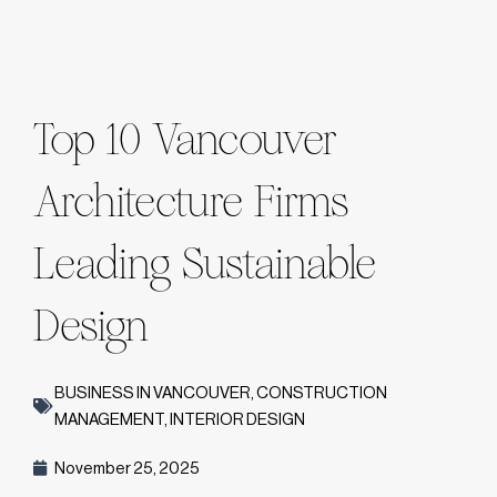
Top 10 Vancouver
Architecture Firms
Leading Sustainable
Design
BUSINESS IN VANCOUVER
,
CONSTRUCTION
MANAGEMENT
,
INTERIOR DESIGN
November 25, 2025