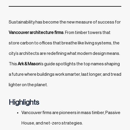
Sustainability has become the new measure of success for
Vancouver architecture firms
. From timber towers that
store carbon to offices that breathe like living systems, the
city’s architects are redefining what modern design means.
This
Ark & Mason
’s guide spotlights the top names shaping
a future where buildings work smarter, last longer, and tread
lighter on the planet.
Highlights
Vancouver firms are pioneers in mass timber, Passive
House, and net-zero strategies.