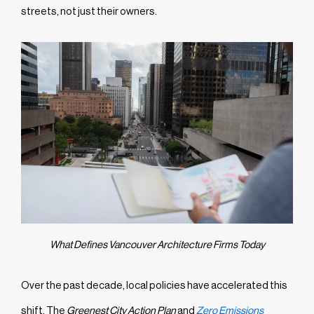
streets, not just their owners.
What Defines Vancouver Architecture Firms Today
Over the past decade, local policies have accelerated this
shift. The
Greenest City Action Plan
and
Zero Emissions