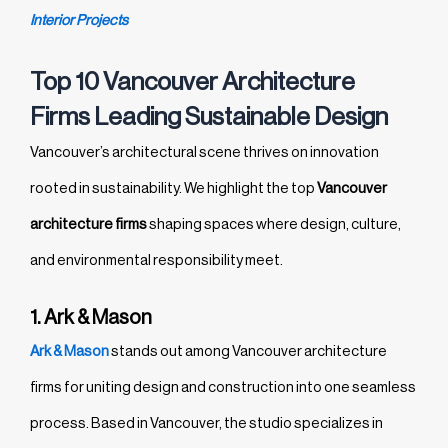
Interior Projects
Top 10 Vancouver Architecture
Firms Leading Sustainable Design
Vancouver’s architectural scene thrives on innovation
rooted in sustainability. We highlight the top
Vancouver
architecture firms
shaping spaces where design, culture,
and environmental responsibility meet.
1. Ark & Mason
Ark & Mason
stands out among Vancouver architecture
firms for uniting design and construction into one seamless
process. Based in Vancouver, the studio specializes in