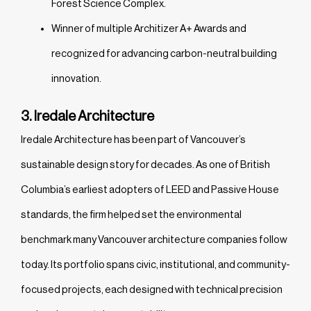
Forest Science Complex.
Winner of multiple Architizer A+ Awards and
recognized for advancing carbon-neutral building
innovation.
3. Iredale Architecture
Iredale Architecture has been part of Vancouver’s
sustainable design story for decades. As one of British
Columbia’s earliest adopters of LEED and Passive House
standards, the firm helped set the environmental
benchmark many Vancouver architecture companies follow
today. Its portfolio spans civic, institutional, and community-
focused projects, each designed with technical precision