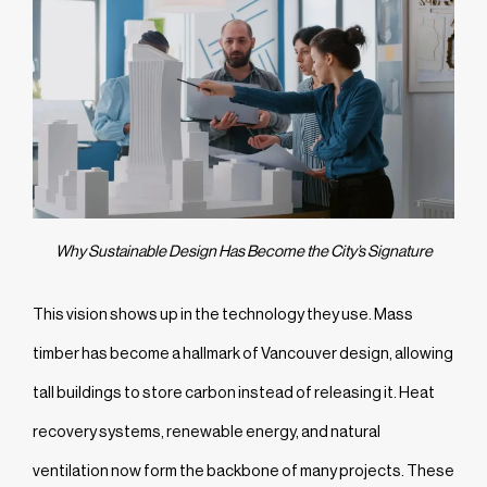
Why Sustainable Design Has Become the City’s Signature
This vision shows up in the technology they use. Mass
timber has become a hallmark of Vancouver design, allowing
tall buildings to store carbon instead of releasing it. Heat
recovery systems, renewable energy, and natural
ventilation now form the backbone of many projects. These