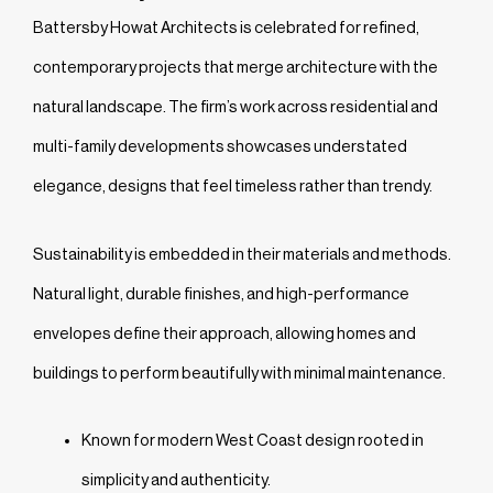
Battersby Howat Architects is celebrated for refined,
contemporary projects that merge architecture with the
natural landscape. The firm’s work across residential and
multi-family developments showcases understated
elegance, designs that feel timeless rather than trendy.
Sustainability is embedded in their materials and methods.
Natural light, durable finishes, and high-performance
envelopes define their approach, allowing homes and
buildings to perform beautifully with minimal maintenance.
Known for modern West Coast design rooted in
simplicity and authenticity.