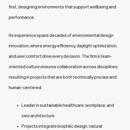
first, designing environments that support wellbeing and
performance.
Its experience spans decades of environmental design
innovation, where energy efficiency, daylight optimization,
and user comfort drive every decision. The firm’s team-
oriented culture ensures collaboration across disciplines,
resulting in projects that are both technically precise and
human-centered.
Leader in sustainable healthcare, workplace, and
civic architecture.
Projects integrate biophilic design, natural