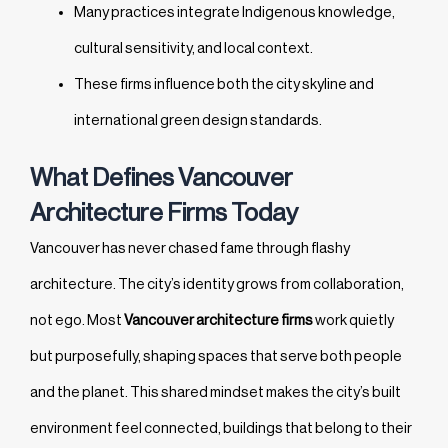
Many practices integrate Indigenous knowledge,
cultural sensitivity, and local context.
These firms influence both the city skyline and
international green design standards.
What Defines Vancouver
Architecture Firms Today
Vancouver has never chased fame through flashy
architecture. The city’s identity grows from collaboration,
not ego. Most
Vancouver architecture firms
work quietly
but purposefully, shaping spaces that serve both people
and the planet. This shared mindset makes the city’s built
environment feel connected, buildings that belong to their