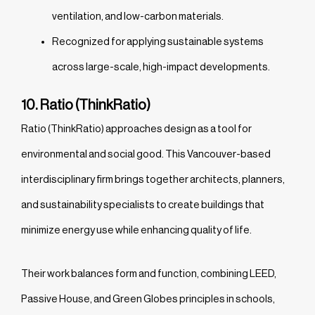
ventilation, and low-carbon materials.
Recognized for applying sustainable systems
across large-scale, high-impact developments.
10. Ratio (ThinkRatio)
Ratio (ThinkRatio) approaches design as a tool for
environmental and social good. This Vancouver-based
interdisciplinary firm brings together architects, planners,
and sustainability specialists to create buildings that
minimize energy use while enhancing quality of life.
Their work balances form and function, combining LEED,
Passive House, and Green Globes principles in schools,