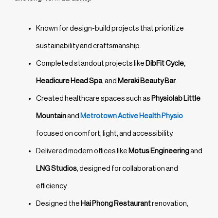
Known for design-build projects that prioritize
sustainability and craftsmanship.
Completed standout projects like
DibFit Cycle,
Headicure Head Spa
, and
Meraki Beauty Bar
.
Created healthcare spaces such as
Physiolab Little
Mountain
and
Metrotown Active Health Physio
focused on comfort, light, and accessibility.
Delivered modern offices like
Motus Engineering
and
LNG Studios
, designed for collaboration and
efficiency.
Designed the
Hai Phong Restaurant
renovation,