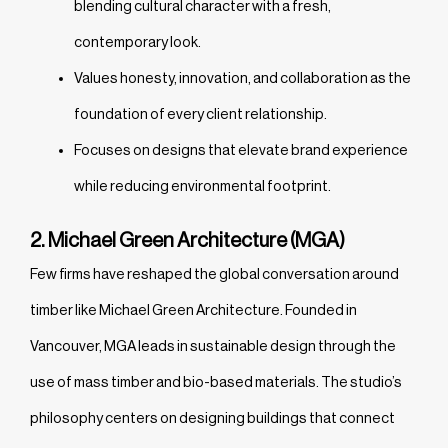
blending cultural character with a fresh,
contemporary look.
Values honesty, innovation, and collaboration as the
foundation of every client relationship.
Focuses on designs that elevate brand experience
while reducing environmental footprint.
2. Michael Green Architecture (MGA)
Few firms have reshaped the global conversation around
timber like Michael Green Architecture. Founded in
Vancouver, MGA leads in sustainable design through the
use of mass timber and bio-based materials. The studio’s
philosophy centers on designing buildings that connect