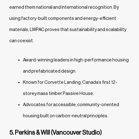
earned them national and international recognition. By
using factory-built components and energy-efficient
materials, LWPAC proves that sustainability and scalability
can coexist.
Award-winning leaders in high-performance housing
and prefabricated design.
Known for Corvette Landing, Canada’s first 12-
storey mass timber Passive House.
Advocates for accessible, community-oriented
housing built on carbon-neutral principles.
5. Perkins & Will (Vancouver Studio)