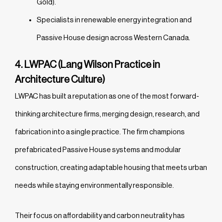
Gold).
Specialists in renewable energy integration and
Passive House design across Western Canada.
4. LWPAC (Lang Wilson Practice in
Architecture Culture)
LWPAC has built a reputation as one of the most forward-
thinking architecture firms, merging design, research, and
fabrication into a single practice. The firm champions
prefabricated Passive House systems and modular
construction, creating adaptable housing that meets urban
needs while staying environmentally responsible.
Their focus on affordability and carbon neutrality has