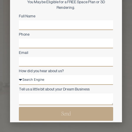
You May be Eligible for a FREE Space Plan or 3D
Rendering.
Full Name
Phone
Email
How did you hear about us?
Tell us a little bit about your Dream Business
Send