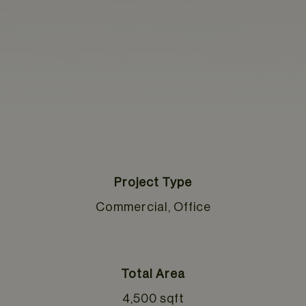
Project Type
Commercial, Office
Total Area
4,500 sqft