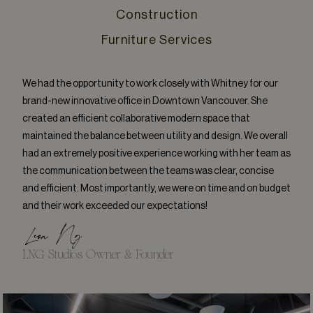
Construction
Furniture Services
We had the opportunity to work closely with Whitney for our
brand-new innovative office in Downtown Vancouver. She
created an efficient collaborative modern space that
maintained the balance between utility and design. We overall
had an extremely positive experience working with her team as
the communication between the teams was clear, concise
and efficient. Most importantly, we were on time and on budget
and their work exceeded our expectations!
Leon Ng
LNG Studios Owner & Founder