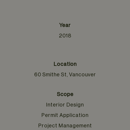
Year
2018
Location
60 Smithe St, Vancouver
Scope
Interior Design
Permit Application
Project Management