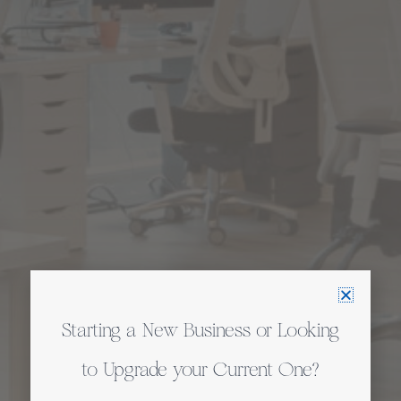
Starting a New Business or Looking
to Upgrade your Current One?