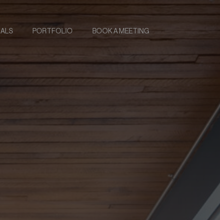
IALS
PORTFOLIO
BOOK A MEETING