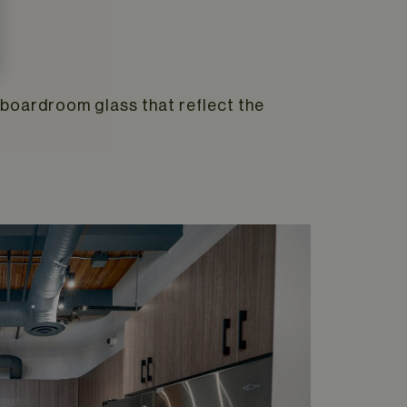
n boardroom glass that reflect the