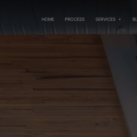
Skip
to
content
HOME
PROCESS
SERVICES
B