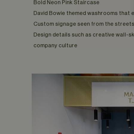
Bold Neon Pink Staircase
David Bowie themed washrooms that e
Custom signage seen from the streets 
Design details such as creative wall-s
company culture