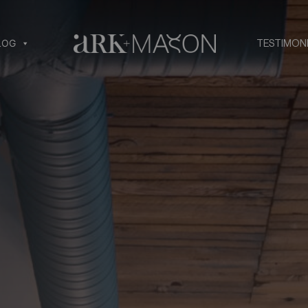
LOG
TESTIMON