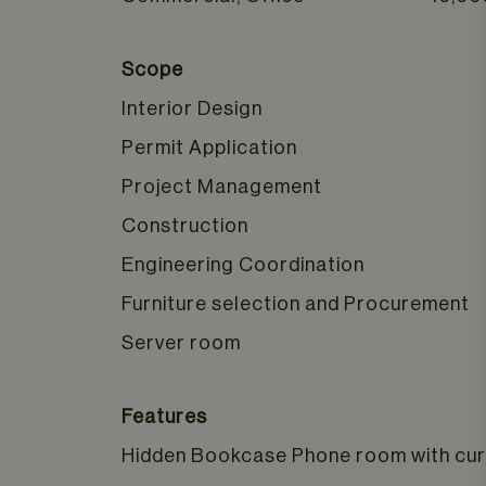
Scope
Interior Design
Permit Application
Project Management
Construction
Engineering Coordination
Furniture selection and Procurement
Server room
Features
Hidden Bookcase Phone room with cur