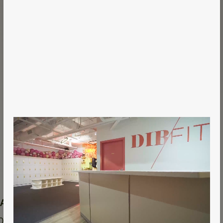
 Area
Year
0 sqft
2018