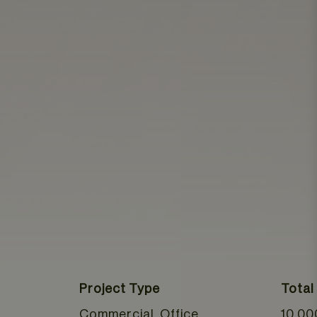
Project Type
Total
Commercial, Office
10,00