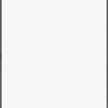
Vancouver | Office | 2018