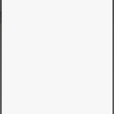
Case Study
MAJOR TOM