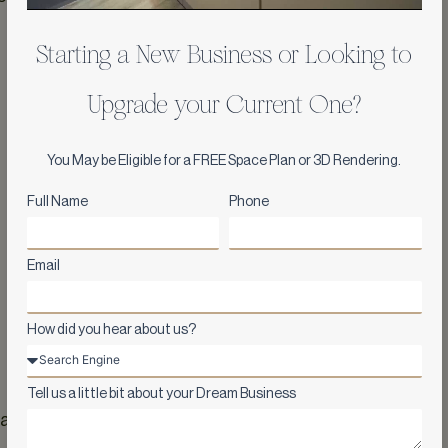
Starting a New Business or Looking to
Upgrade your Current One?
You May be Eligible for a FREE Space Plan or 3D Rendering.
Full Name
Phone
Email
How did you hear about us?
Tell us a little bit about your Dream Business
ated antique décor