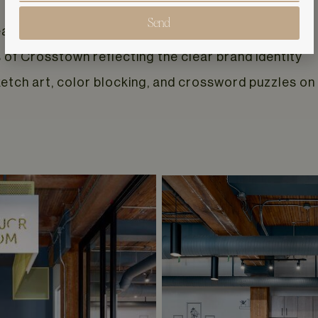
Send
ach relate to a popular Bowie song
of Crosstown reflecting the clear brand identity
ketch art, color blocking, and crossword puzzles o