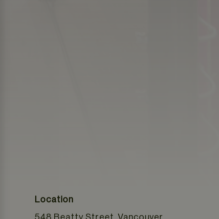
Location
548 Beatty Street, Vancouver