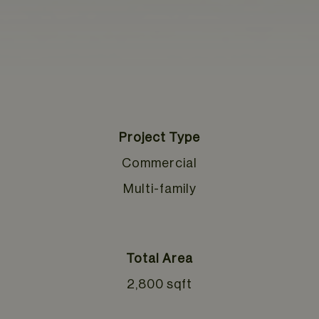
Project Type
Commercial
Multi-family
Total Area
2,800 sqft