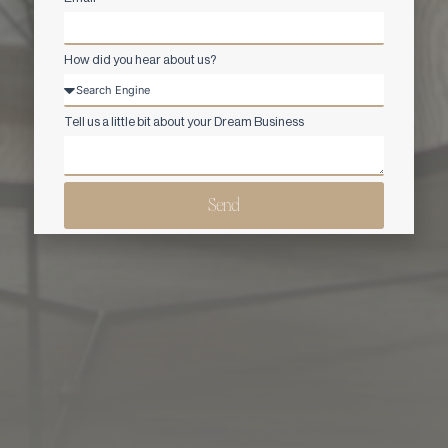
How did you hear about us?
Tell us a little bit about your Dream Business
Send