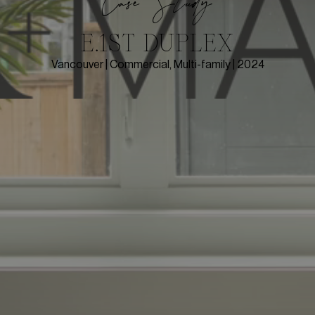
Case Study
E.1ST DUPLEX
Vancouver | Commercial, Multi-family | 2024