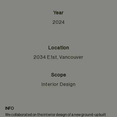
Year
2024
Location
2034 E.1st, Vancouver
Scope
Interior Design
INFO
We collaborated on the interior design of a new ground-up built