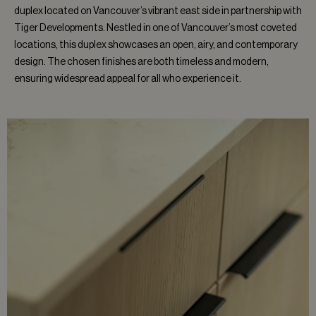
duplex located on Vancouver’s vibrant east side in partnership with
Tiger Developments. Nestled in one of Vancouver’s most coveted
locations, this duplex showcases an open, airy, and contemporary
design. The chosen finishes are both timeless and modern,
ensuring widespread appeal for all who experience it.