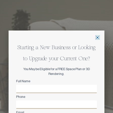
Starting a New Business or Looking
to Upgrade your Current One?
You May be Eligible for a FREE Space Plan or 3D
Rendering.
Full Name
Phone
Email