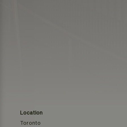
Location
Toronto