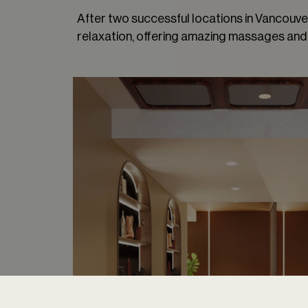
After two successful locations in Vancouver,
relaxation, offering amazing massages and 