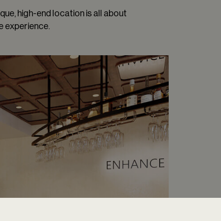
que, high-end location is all about
e experience.