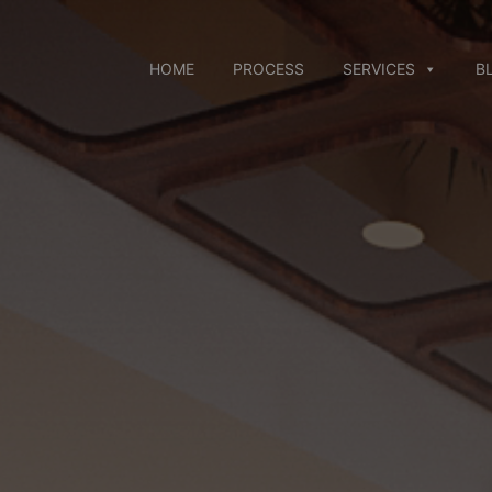
Skip
to
content
HOME
PROCESS
SERVICES
B