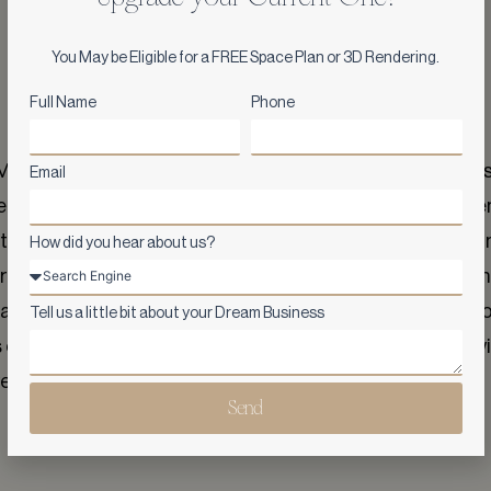
You May be Eligible for a FREE Space Plan or 3D Rendering.
Full Name
Phone
ason's exceptional work on our new Yorkville location. As
Email
ehensive. However, Ark and Mason quickly instilled confiden
t, they went above and beyond, exceeding our expectation
How did you hear about us?
, proved to be an invaluable asset. She took the time to un
ny changes seamlessly. Her dedication and willingness to l
Tell us a little bit about your Dream Business
ne of the best we've made, and we couldn't be happier wit
look forward to working with them again in the future.
Send