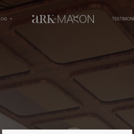
LOG
TESTIMON