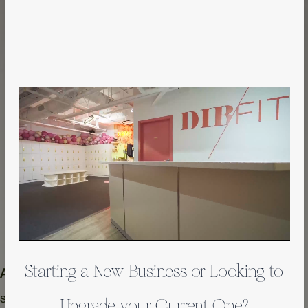
Starting a New Business or Looking to
 Area
Year
 sqft
2023
Upgrade your Current One?