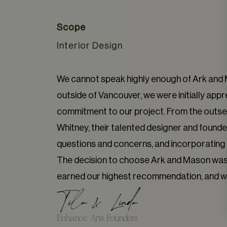
Scope
Interior Design
We cannot speak highly enough of Ark and M
outside of Vancouver, we were initially appr
commitment to our project. From the outse
Whitney, their talented designer and founder
questions and concerns, and incorporating a
The decision to choose Ark and Mason was o
earned our highest recommendation, and we 
Tila & Linda
Enhance Arts Founders