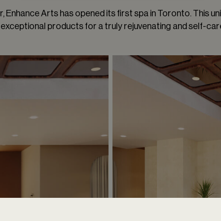
 Enhance Arts has opened its first spa in Toronto. This uni
exceptional products for a truly rejuvenating and self-car