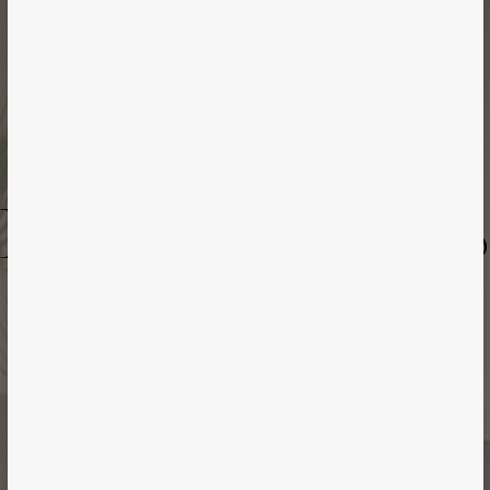
Case Study
ENHANCE ARTS
Toronto | Healthcare Spa | 2023