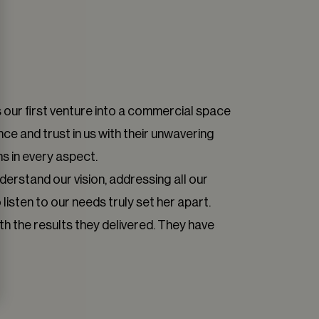
 our first venture into a commercial space
ce and trust in us with their unwavering
s in every aspect.
derstand our vision, addressing all our
isten to our needs truly set her apart.
h the results they delivered. They have