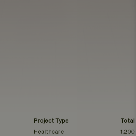
Project Type
Total
Healthcare
1,200