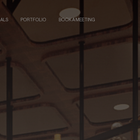
IALS
PORTFOLIO
BOOK A MEETING