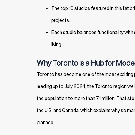
The top 10 studios featured in this list 
projects.
Each studio balances functionality with s
living.
Why Toronto is a Hub for Moder
Toronto has become one of the most exciting 
leading up to July 2024, the Toronto region 
the population to more than 7.1 million. That st
the U.S. and Canada, which explains why so man
planned.