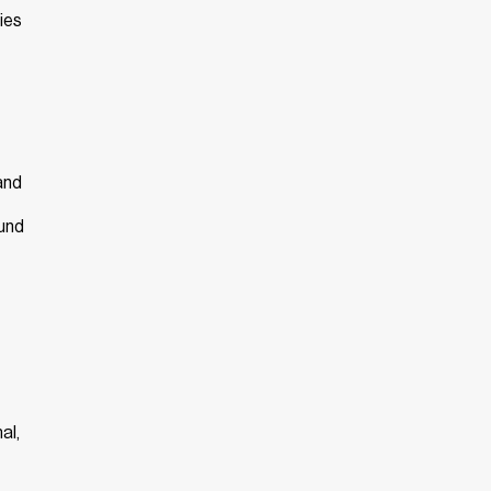
ies
and
ound
al,