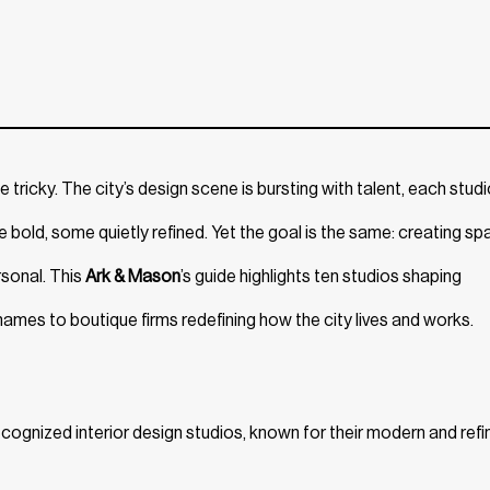
 tricky. The city’s design scene is bursting with talent, each stud
bold, some quietly refined. Yet the goal is the same: creating s
rsonal. This
Ark & Mason
’s guide highlights ten studios shaping
ames to boutique firms redefining how the city lives and works.
ognized interior design studios, known for their modern and refi