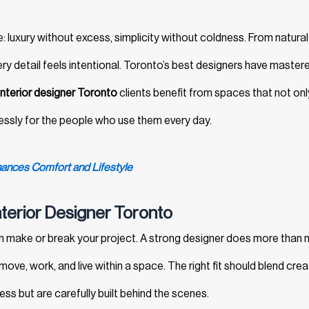
e: luxury without excess, simplicity without coldness. From natural
ery detail feels intentional. Toronto’s best designers have mastere
interior designer Toronto
clients benefit from spaces that not onl
essly for the people who use them every day.
ances Comfort and Lifestyle
nterior Designer Toronto
 make or break your project. A strong designer does more than
e, work, and live within a space. The right fit should blend creat
tless but are carefully built behind the scenes.