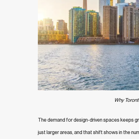
Why Toronto
The demand for design-driven spaces keeps gro
just larger areas, and that shift shows in the 