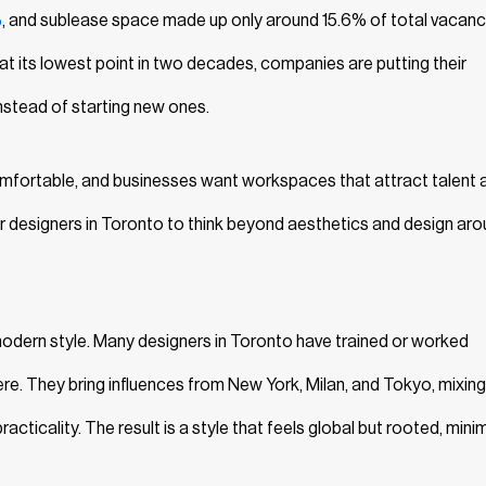
%
, and sublease space made up only around 15.6% of total vacanc
n at its lowest point in two decades, companies are putting their
nstead of starting new ones.
mfortable, and businesses want workspaces that attract talent 
rior designers in Toronto to think beyond aesthetics and design ar
 modern style. Many designers in Toronto have trained or worked
here. They bring influences from New York, Milan, and Tokyo, mixing
cticality. The result is a style that feels global but rooted, minim