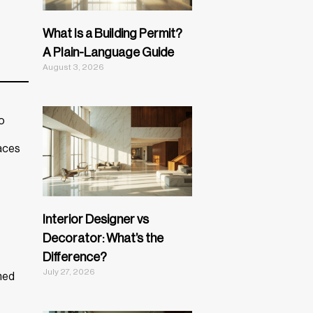
What Is a Building Permit?
A Plain-Language Guide
August 3, 2026
io
paces
Interior Designer vs
Decorator: What’s the
Difference?
July 27, 2026
ned