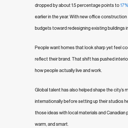
dropped by about 1.5 percentage points to
17
earlier in the year. With new office constructio
budgets toward redesigning existing buildings i
People want homes that look sharp yet feel co
reflect their brand. That shift has pushed inte
how people actually live and work.
Global talent has also helped shape the city’s
internationally before setting up their studios 
those ideas with local materials and Canadian pra
warm, and smart.