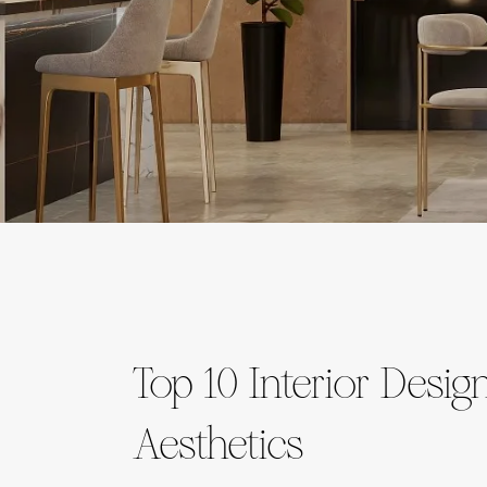
Top 10 Interior Des
Aesthetics