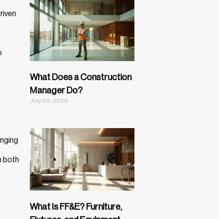
riven
o
What Does a Construction
Manager Do?
July 20, 2026
inging
n both
What Is FF&E? Furniture,