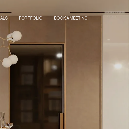
IALS
PORTFOLIO
BOOK A MEETING