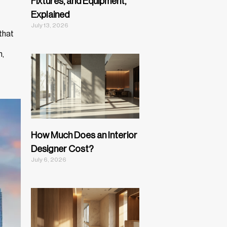
Fixtures, and Equipment,
Explained
July 13, 2026
that
n,
How Much Does an Interior
Designer Cost?
July 6, 2026