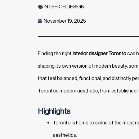
INTERIOR DESIGN
November 19, 2025
Finding the right
interior designer Toronto
can be
shaping its own version of modern beauty, some 
that feel balanced, functional, and distinctly pe
Toronto’s modern aesthetic, from established n
Highlights
Toronto is home to some of the most rec
aesthetics.