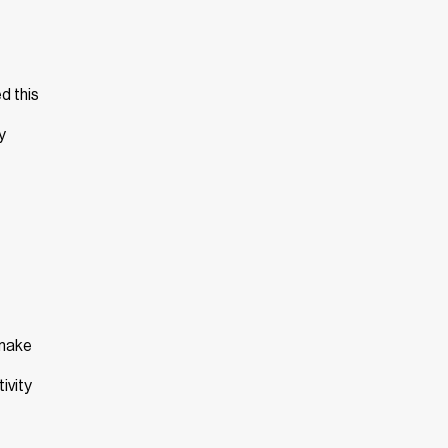
d this
y
 make
ivity