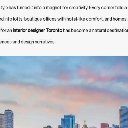
style has turned it into a magnet for creativity. Every corner tells a
d into lofts, boutique offices with hotel-like comfort, and homes 
 for an
interior designer Toronto
has become a natural destinatio
luences and design narratives.