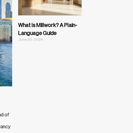
What Is Millwork? A Plain-
Language Guide
June 29, 2026
ad of
acancy