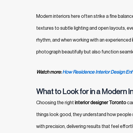
Modern interiors here often strike a fine balanc
textures to subtle lighting and open layouts, ev
rhythm, and when working with an experienced
photograph beautifully but also function seaml
Watch more:
How Residence Interior Design Enh
What to Look for in a Modern I
Choosing the right
interior designer Toronto
can
things look good, they understand how people mov
with precision, delivering results that feel effor