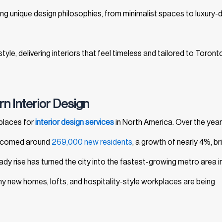
bring unique design philosophies, from minimalist spaces to luxury-d
tyle, delivering interiors that feel timeless and tailored to Toront
n Interior Design
places for
interior design services
in North America. Over the year
welcomed around
269,000 new residents
, a growth of nearly 4%, br
eady rise has turned the city into the fastest-growing metro area i
y new homes, lofts, and hospitality-style workplaces are being