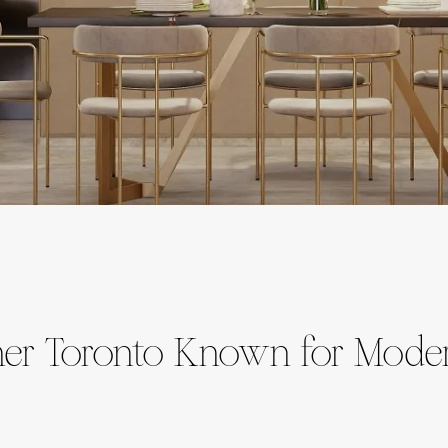
igner Toronto Known for Mode