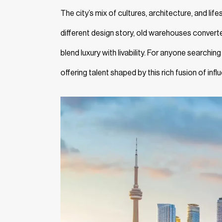
The city’s mix of cultures, architecture, and life
different design story, old warehouses converte
blend luxury with livability. For anyone searching
offering talent shaped by this rich fusion of inf