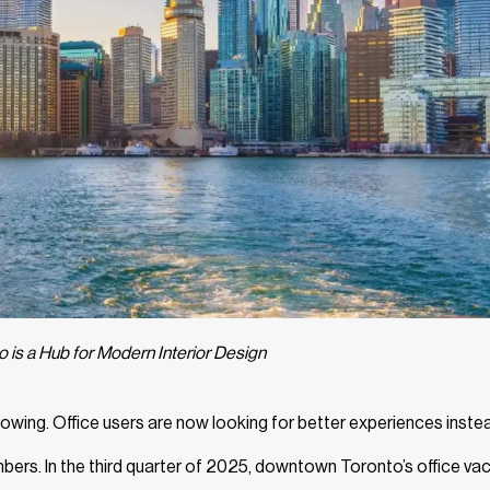
 is a Hub for Modern Interior Design
wing. Office users are now looking for better experiences inste
numbers. In the third quarter of 2025, downtown Toronto’s office v