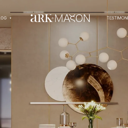
LOG
TESTIMON