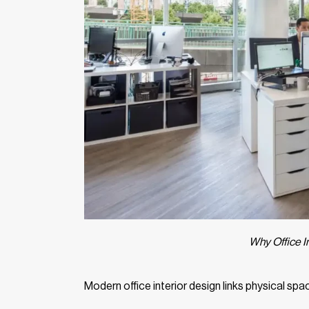
Why Office In
Modern office interior design links physical 