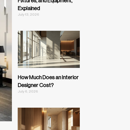
Fixtures, and Equipment,
Explained
July 13, 2026
How Much Does an Interior
Designer Cost?
July 6, 2026