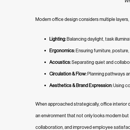
Wha
Modern office design considers multiple layers, 
Lighting:
Balancing daylight, task illumina
Ergonomics:
Ensuring furniture, posture
Acoustics:
Separating quiet and collabo
Circulation & Flow:
Planning pathways an
Aesthetics & Brand Expression:
Using col
When approached strategically, office interior
an environment that not only looks modern but
collaboration, and improved employee satisfac