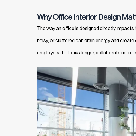
Why Office Interior Design Matt
The way an office is designed directly impacts h
noisy, or cluttered can drain energy and create
employees to focus longer, collaborate more ef