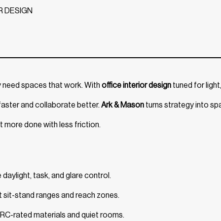
R DESIGN
y need spaces that work. With
office interior design
tuned for light
aster and collaborate better.
Ark & Mason
turns strategy into s
t more done with less friction.
aylight, task, and glare control.
t sit-stand ranges and reach zones.
NRC-rated materials and quiet rooms.