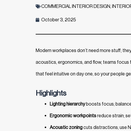
COMMERCIAL INTERIOR DESIGN
,
INTERIO
October 3, 2025
Modern workplaces don’t need more stuff; the
acoustics, ergonomics, and flow, teams focus f
that feel intuitive on day one, so your people ge
Highlights
Lighting hierarchy
boosts focus; balance d
Ergonomic workpoints
reduce strain; se
Acoustic zoning
cuts distractions; use 