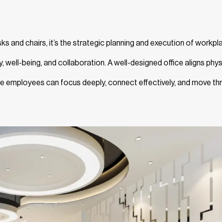
ks and chairs, it’s the strategic planning and execution of workpl
y, well-being, and collaboration. A well-designed office aligns phys
re employees can focus deeply, connect effectively, and move th