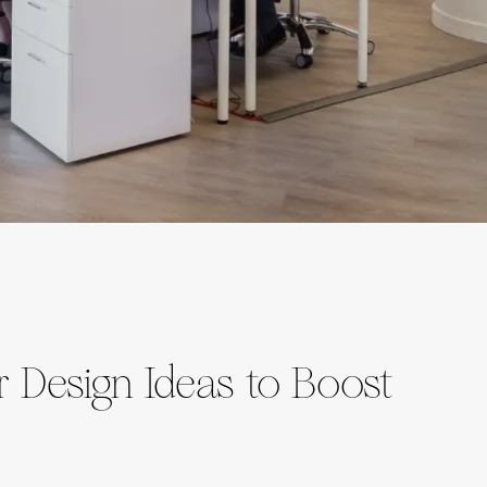
or Design Ideas to Boost