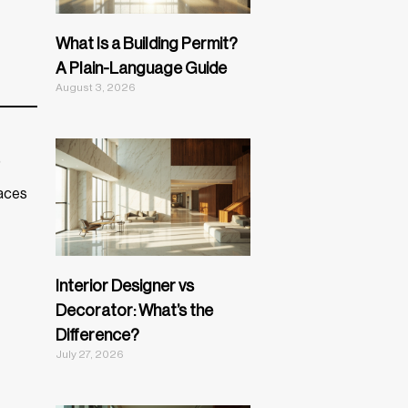
What Is a Building Permit?
A Plain-Language Guide
August 3, 2026
,
paces
Interior Designer vs
Decorator: What’s the
Difference?
July 27, 2026