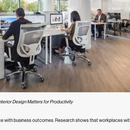
terior Design Matters for Productivity
space with business outcomes. Research shows that workplaces wit