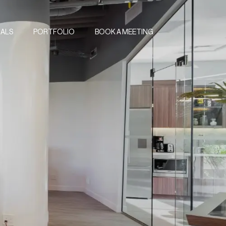
IALS
PORTFOLIO
BOOK A MEETING