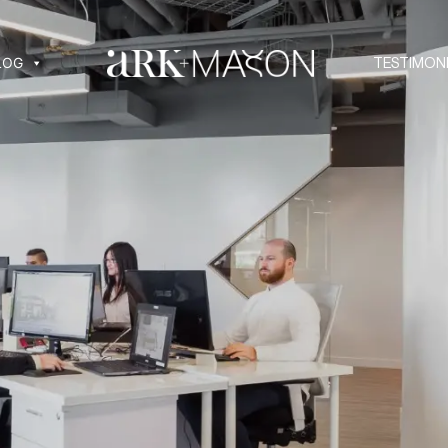
LOG
TESTIMON