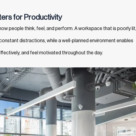
ers for Productivity
ow people think, feel, and perform. A workspace that is poorly lit
 constant distractions, while a well-planned environment enables
fectively, and feel motivated throughout the day.