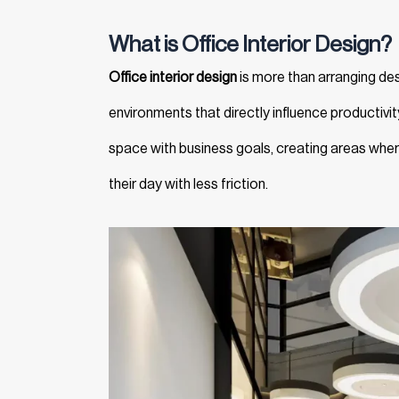
What is Office Interior Design?
Office interior design
is more than arranging des
environments that directly influence productivit
space with business goals, creating areas whe
their day with less friction.