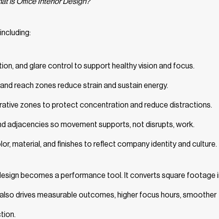
t is Office Interior Design?
including:
tion, and glare control to support healthy vision and focus.
, and reach zones reduce strain and sustain energy.
rative zones to protect concentration and reduce distractions.
d adjacencies so movement supports, not disrupts, work.
or, material, and finishes to reflect company identity and culture.
 design becomes a performance tool. It converts square footage 
 also drives measurable outcomes, higher focus hours, smoother
tion.