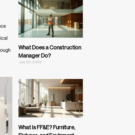
ace
ical
What Does a Construction
rough
Manager Do?
July 20, 2026
What Is FF&E? Furniture,