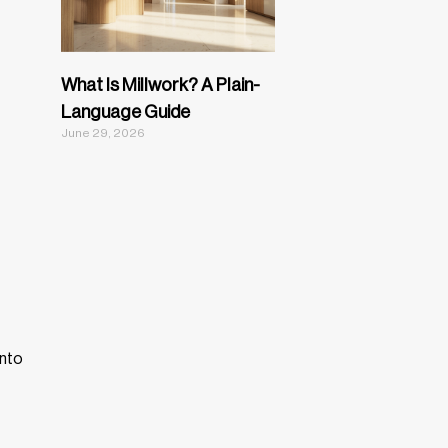
What Is Millwork? A Plain-
Language Guide
June 29, 2026
into