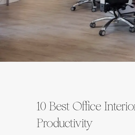
10 Best Office Interi
Productivity