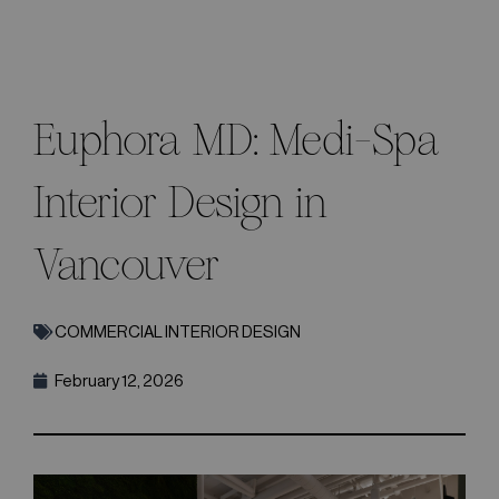
Euphora MD: Medi-Spa
Interior Design in
Vancouver
COMMERCIAL INTERIOR DESIGN
February 12, 2026