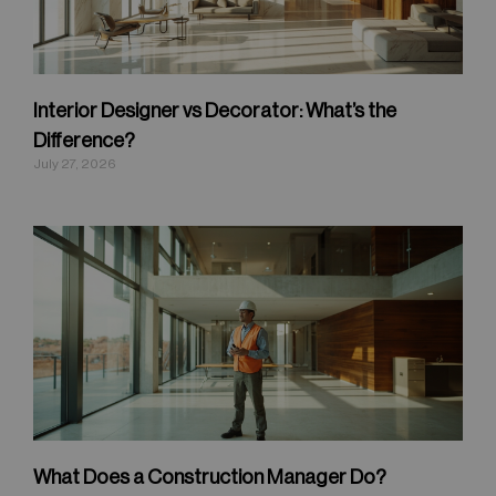
Interior Designer vs Decorator: What’s the
Difference?
July 27, 2026
What Does a Construction Manager Do?