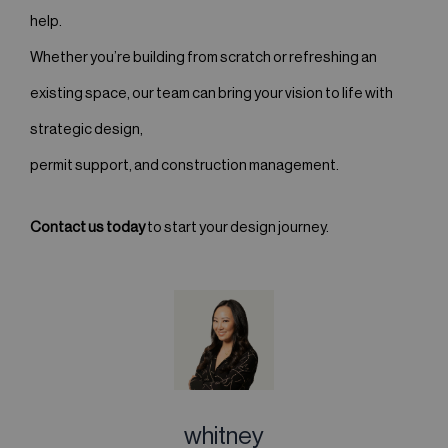
help.
Whether you’re building from scratch or refreshing an
existing space, our team can bring your vision to life with
strategic design,
permit support, and construction management.
Contact us today
to start your design journey.
whitney