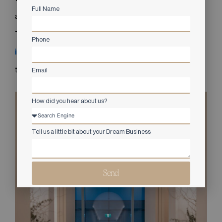
Full Name
and restorative without sacrificing professionalism.
This project demonstrates how
commercial interior design
Phone
in Vancouver
can elevate healthcare spaces and enhance
the overall client journey.
Email
How did you hear about us?
Tell us a little bit about your Dream Business
Send