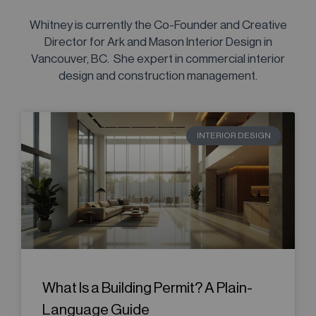
Whitney is currently the Co-Founder and Creative
Director for Ark and Mason Interior Design in
Vancouver, BC. She expert in commercial interior
design and construction management.
INTERIOR DESIGN
What Is a Building Permit? A Plain-
Language Guide