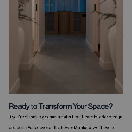
Ready to Transform Your Space?
If you’re planning a commercial or healthcare interior design
project in Vancouver or the Lower Mainland, we’d love to