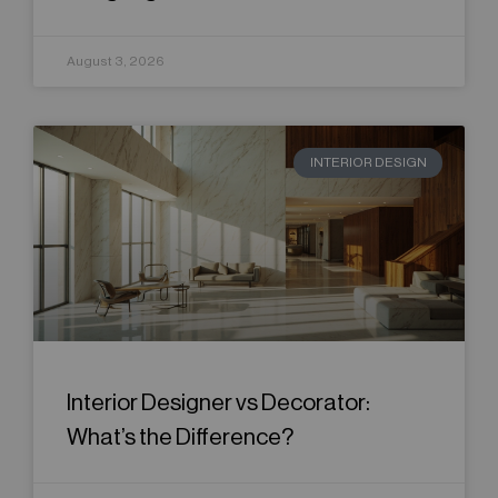
August 3, 2026
INTERIOR DESIGN
Interior Designer vs Decorator:
What’s the Difference?