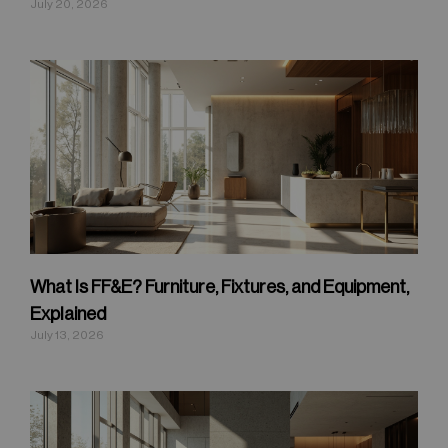
July 20, 2026
What Is FF&E? Furniture, Fixtures, and Equipment,
Explained
July 13, 2026