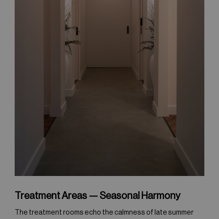
Treatment Areas — Seasonal Harmony
The treatment rooms echo the calmness of late summer