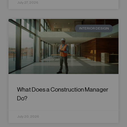
July 27, 2026
INTERIOR DESIGN
What Does a Construction Manager
Do?
July 20, 2026