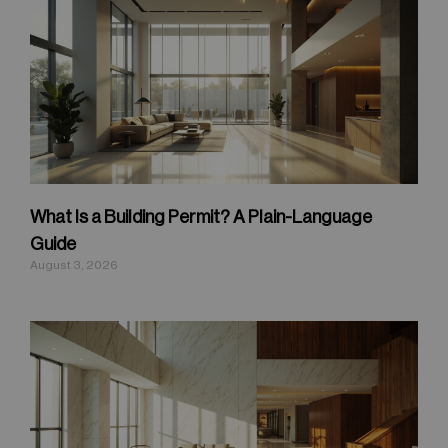
What Is a Building Permit? A Plain-Language
Guide
August 3, 2026