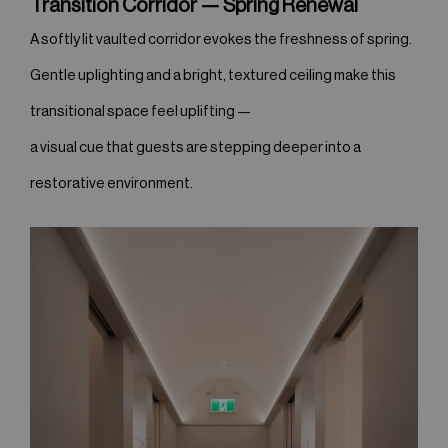
Transition Corridor — Spring Renewal
A softly lit vaulted corridor evokes the freshness of spring.
Gentle uplighting and a bright, textured ceiling make this
transitional space feel uplifting —
a visual cue that guests are stepping deeper into a
restorative environment.