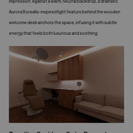
impression. Against a warm, neutral backdrop, a dramatic
Aurora Borealis-inspired light feature behind the wooden
welcome desk anchors the space, infusing it with subtle
energy that feels both luxurious and soothing.