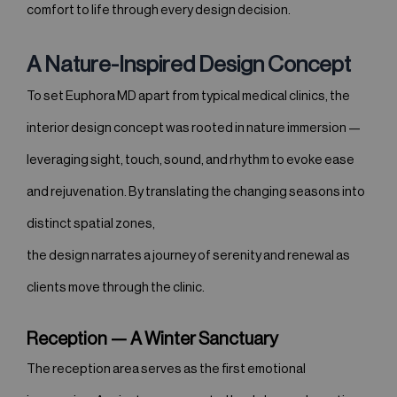
comfort to life through every design decision.
A Nature-Inspired Design Concept
To set Euphora MD apart from typical medical clinics, the
interior design concept was rooted in nature immersion —
leveraging sight, touch, sound, and rhythm to evoke ease
and rejuvenation. By translating the changing seasons into
distinct spatial zones,
the design narrates a journey of serenity and renewal as
clients move through the clinic.
Reception — A Winter Sanctuary
The reception area serves as the first emotional