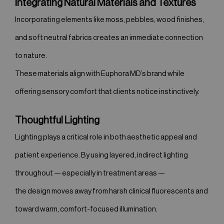
Integrating Natural Materials and Textures
Incorporating elements like moss, pebbles, wood finishes,
and soft neutral fabrics creates an immediate connection
to nature.
These materials align with Euphora MD’s brand while
offering sensory comfort that clients notice instinctively.
Thoughtful Lighting
Lighting plays a critical role in both aesthetic appeal and
patient experience. By using layered, indirect lighting
throughout — especially in treatment areas —
the design moves away from harsh clinical fluorescents and
toward warm, comfort-focused illumination.