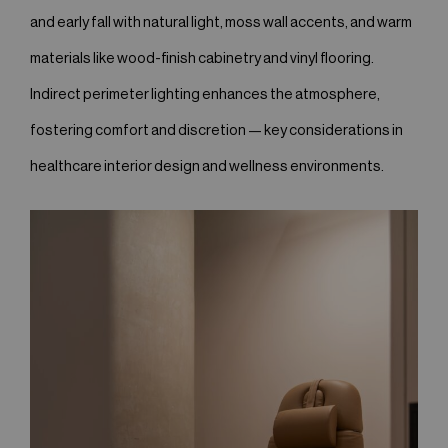
and early fall with natural light, moss wall accents, and warm
materials like wood-finish cabinetry and vinyl flooring.
Indirect perimeter lighting enhances the atmosphere,
fostering comfort and discretion — key considerations in
healthcare interior design and wellness environments.