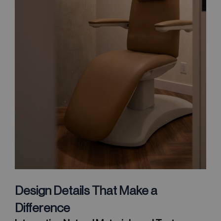
Design Details That Make a
Difference