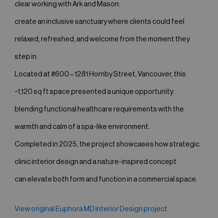
clear working with Ark and Mason:
create an inclusive sanctuary where clients could feel
relaxed, refreshed, and welcome from the moment they
step in.
Located at #600 – 1281 Hornby Street, Vancouver, this
~1,120 sq ft space presented a unique opportunity:
blending functional healthcare requirements with the
warmth and calm of a spa-like environment.
Completed in 2025, the project showcases how strategic
clinic interior design and a nature-inspired concept
can elevate both form and function in a commercial space.
View original Euphora MD Interior Design project