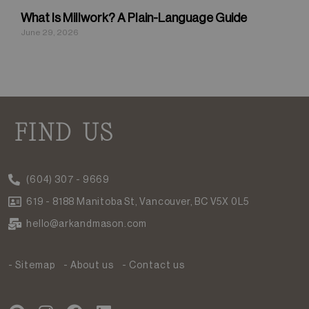
What Is Millwork? A Plain-Language Guide
June 29, 2026
FIND US
(604) 307 - 9669
619 - 8188 Manitoba St, Vancouver, BC V5X 0L5
hello@arkandmason.com
- Sitemap
- About us
- Contact us
P
I
F
L