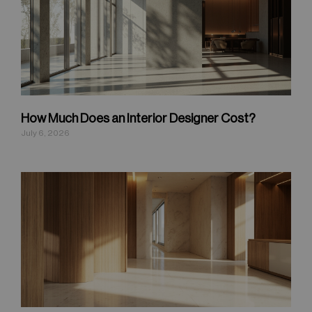
How Much Does an Interior Designer Cost?
July 6, 2026