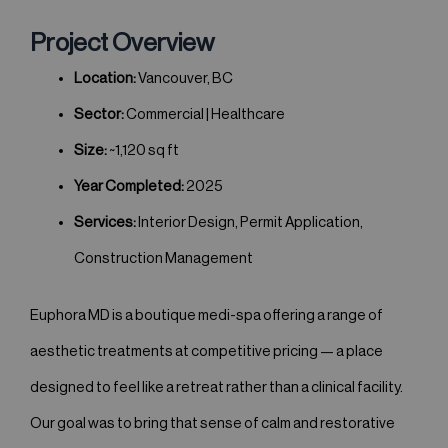
Project Overview
Location:
Vancouver, BC
Sector:
Commercial | Healthcare
Size:
~1,120 sq ft
Year Completed:
2025
Services:
Interior Design, Permit Application,
Construction Management
Euphora MD is a boutique medi-spa offering a range of
aesthetic treatments at competitive pricing — a place
designed to feel like a retreat rather than a clinical facility.
Our goal was to bring that sense of calm and restorative