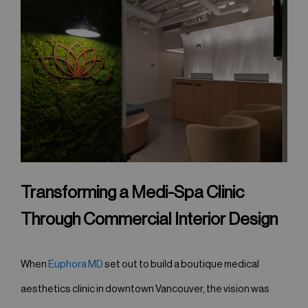
Transforming a Medi-Spa Clinic
Through Commercial Interior Design
When
Euphora MD
set out to build a boutique medical
aesthetics clinic in downtown Vancouver, the vision was