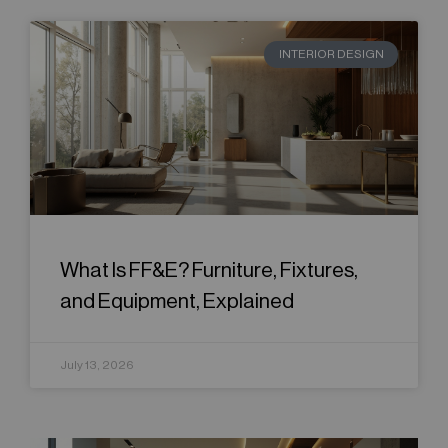
INTERIOR DESIGN
What Is FF&E? Furniture, Fixtures,
and Equipment, Explained
July 13, 2026