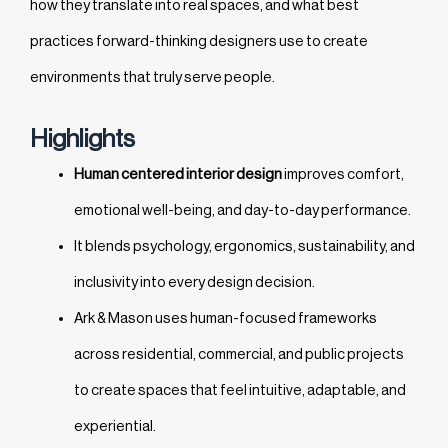
how they translate into real spaces, and what best
practices forward-thinking designers use to create
environments that truly serve people.
Highlights
Human centered interior design
improves comfort,
emotional well-being, and day-to-day performance.
It blends psychology, ergonomics, sustainability, and
inclusivity into every design decision.
Ark & Mason uses human-focused frameworks
across residential, commercial, and public projects
to create spaces that feel intuitive, adaptable, and
experiential.