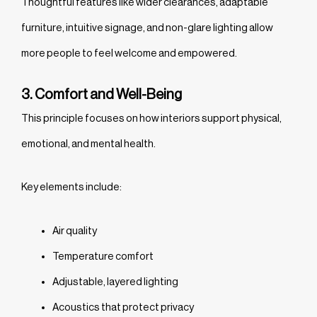
Thoughtful features like wider clearances, adaptable
furniture, intuitive signage, and non-glare lighting allow
more people to feel welcome and empowered.
3. Comfort and Well-Being
This principle focuses on how interiors support physical,
emotional, and mental health.
Key elements include:
Air quality
Temperature comfort
Adjustable, layered lighting
Acoustics that protect privacy