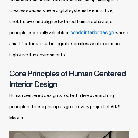
creates spaces where digital systems feel intuitive,
unobtrusive, and aligned with real human behavior, a
principle especially valuable in
condo interior design
, where
smart features must integrate seamlessly into compact,
highly lived-in environments.
Core Principles of Human Centered
Interior Design
Human centered design is rooted in five overarching
principles. These principles guide every project at Ark &
Mason.