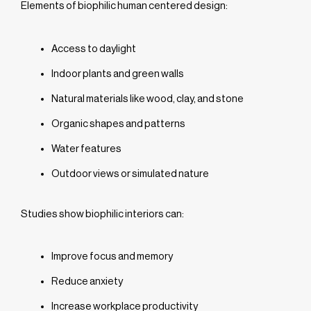
Elements of biophilic human centered design:
Access to daylight
Indoor plants and green walls
Natural materials like wood, clay, and stone
Organic shapes and patterns
Water features
Outdoor views or simulated nature
Studies show biophilic interiors can:
Improve focus and memory
Reduce anxiety
Increase workplace productivity