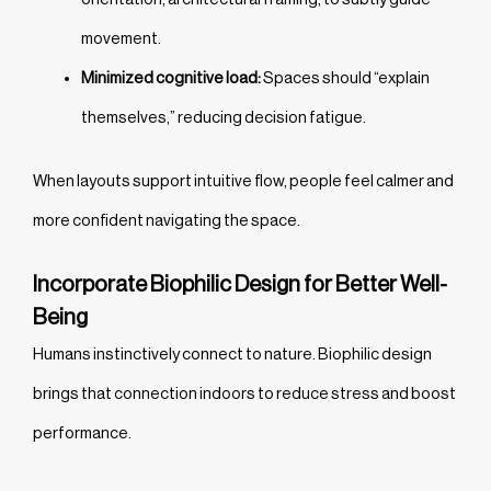
movement.
Minimized cognitive load:
Spaces should “explain
themselves,” reducing decision fatigue.
When layouts support intuitive flow, people feel calmer and
more confident navigating the space.
Incorporate Biophilic Design for Better Well-
Being
Humans instinctively connect to nature. Biophilic design
brings that connection indoors to reduce stress and boost
performance.