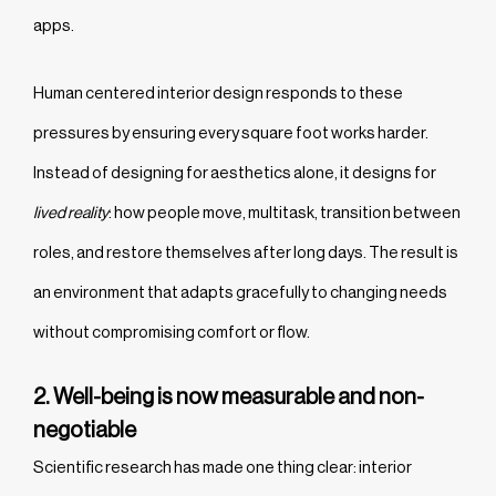
apps.
Human centered interior design responds to these
pressures by ensuring every square foot works harder.
Instead of designing for aesthetics alone, it designs for
lived reality
: how people move, multitask, transition between
roles, and restore themselves after long days. The result is
an environment that adapts gracefully to changing needs
without compromising comfort or flow.
2. Well-being is now measurable and non-
negotiable
Scientific research has made one thing clear: interior