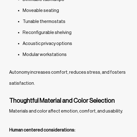
Moveable seating
Tunable thermostats
Reconfigurable shelving
Acoustic privacy options
Modular workstations
Autonomy increases comfort, reduces stress, and fosters
satisfaction.
Thoughtful Material and Color Selection
Materials and color affect emotion, comfort, and usability.
Human centered considerations: