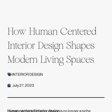
How Human Centered
Interior Design Shapes
Modern Living Spaces
INTERIOR DESIGN
July 27, 2023
Human centered interior design
is no longer a niche