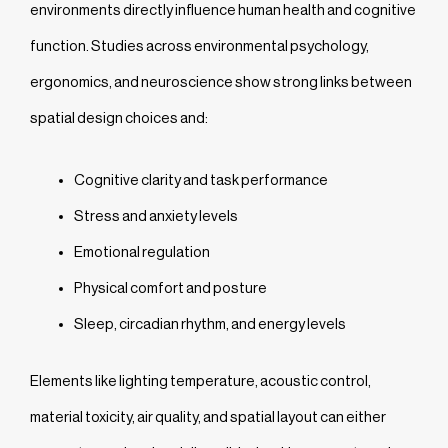
environments directly influence human health and cognitive
function. Studies across environmental psychology,
ergonomics, and neuroscience show strong links between
spatial design choices and:
Cognitive clarity and task performance
Stress and anxiety levels
Emotional regulation
Physical comfort and posture
Sleep, circadian rhythm, and energy levels
Elements like lighting temperature, acoustic control,
material toxicity, air quality, and spatial layout can either