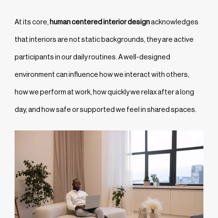
At its core,
human centered interior design
acknowledges
that interiors are not static backgrounds, they are active
participants in our daily routines. A well-designed
environment can influence how we interact with others,
how we perform at work, how quickly we relax after a long
day, and how safe or supported we feel in shared spaces.