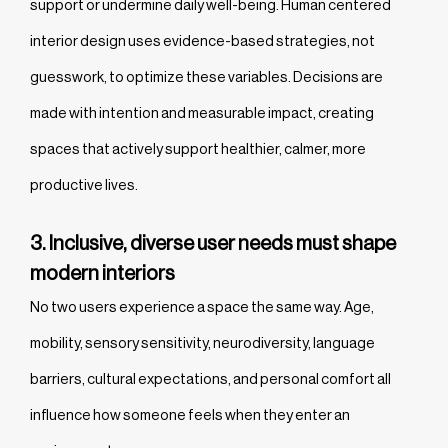
support or undermine daily well-being. Human centered
interior design uses evidence-based strategies, not
guesswork, to optimize these variables. Decisions are
made with intention and measurable impact, creating
spaces that actively support healthier, calmer, more
productive lives.
3. Inclusive, diverse user needs must shape
modern interiors
No two users experience a space the same way. Age,
mobility, sensory sensitivity, neurodiversity, language
barriers, cultural expectations, and personal comfort all
influence how someone feels when they enter an