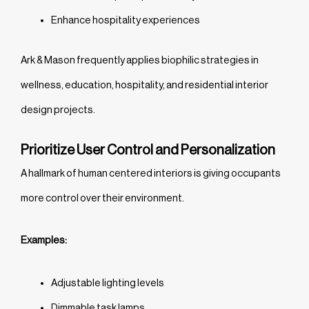
Enhance hospitality experiences
Ark & Mason frequently applies biophilic strategies in
wellness, education, hospitality, and residential interior
design projects.
Prioritize User Control and Personalization
A hallmark of human centered interiors is giving occupants
more control over their environment.
Examples:
Adjustable lighting levels
Dimmable task lamps