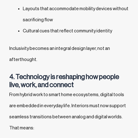
Layouts that accommodate mobility devices without
sacrificing flow
Cultural cues that reflect community identity
Inclusivity becomes an integral design layer, not an
afterthought.
4. Technology is reshaping how people
live, work, and connect
From hybrid work to smart home ecosystems, digital tools
are embedded in everyday life. Interiors must now support
seamless transitions between analog and digital worlds.
That means: