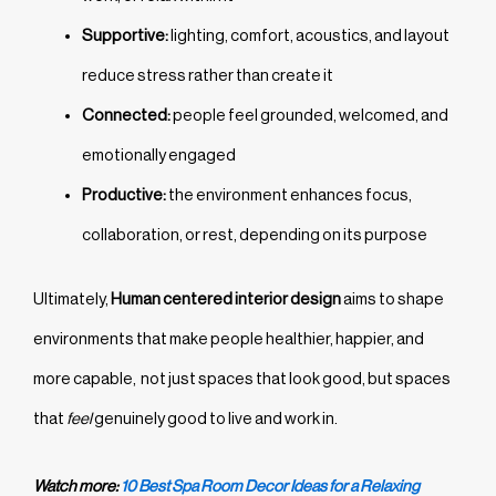
Supportive:
lighting, comfort, acoustics, and layout
reduce stress rather than create it
Connected:
people feel grounded, welcomed, and
emotionally engaged
Productive:
the environment enhances focus,
collaboration, or rest, depending on its purpose
Ultimately,
Human centered interior design
aims to shape
environments that make people healthier, happier, and
more capable, not just spaces that look good, but spaces
that
feel
genuinely good to live and work in.
Watch more:
10 Best Spa Room Decor Ideas for a Relaxing