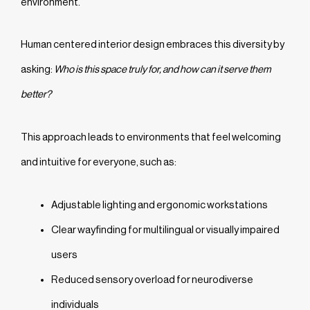
environment.
Human centered interior design embraces this diversity by
asking:
Who is this space truly for, and how can it serve them
better?
This approach leads to environments that feel welcoming
and intuitive for everyone, such as:
Adjustable lighting and ergonomic workstations
Clear wayfinding for multilingual or visually impaired
users
Reduced sensory overload for neurodiverse
individuals