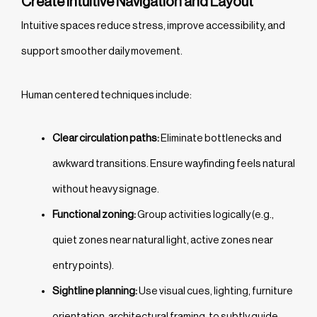
Create Intuitive Navigation and Layout
Intuitive spaces reduce stress, improve accessibility, and
support smoother daily movement.
Human centered techniques include:
Clear circulation paths:
Eliminate bottlenecks and
awkward transitions. Ensure wayfinding feels natural
without heavy signage.
Functional zoning:
Group activities logically (e.g.,
quiet zones near natural light, active zones near
entry points).
Sightline planning:
Use visual cues, lighting, furniture
orientation, architectural framing, to subtly guide