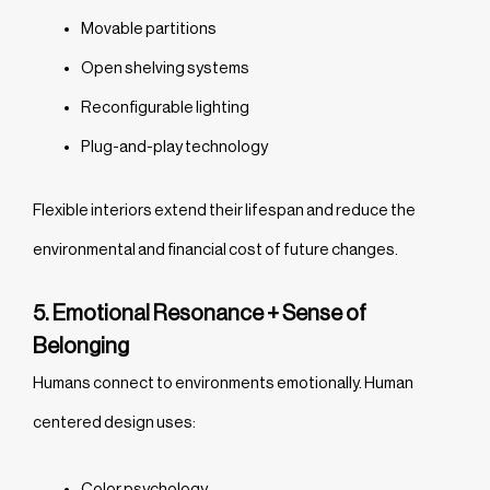
Movable partitions
Open shelving systems
Reconfigurable lighting
Plug-and-play technology
Flexible interiors extend their lifespan and reduce the
environmental and financial cost of future changes.
5. Emotional Resonance + Sense of
Belonging
Humans connect to environments emotionally. Human
centered design uses:
Color psychology