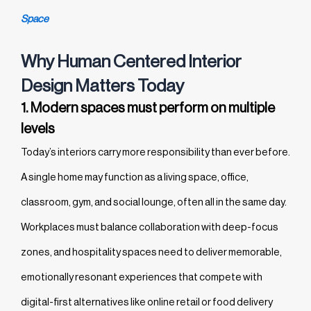
Space
Why Human Centered Interior
Design Matters Today
1. Modern spaces must perform on multiple
levels
Today’s interiors carry more responsibility than ever before.
A single home may function as a living space, office,
classroom, gym, and social lounge, often all in the same day.
Workplaces must balance collaboration with deep-focus
zones, and hospitality spaces need to deliver memorable,
emotionally resonant experiences that compete with
digital-first alternatives like online retail or food delivery