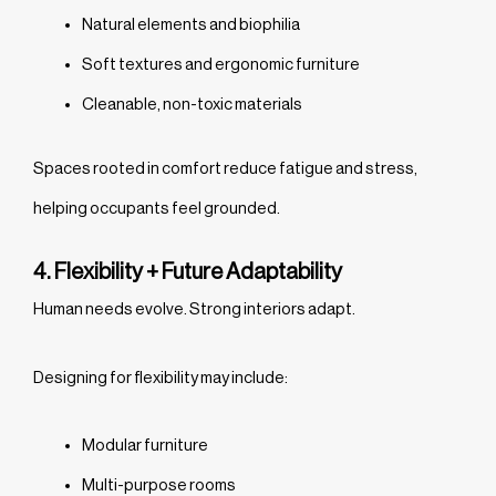
Natural elements and biophilia
Soft textures and ergonomic furniture
Cleanable, non-toxic materials
Spaces rooted in comfort reduce fatigue and stress,
helping occupants feel grounded.
4. Flexibility + Future Adaptability
Human needs evolve. Strong interiors adapt.
Designing for flexibility may include:
Modular furniture
Multi-purpose rooms