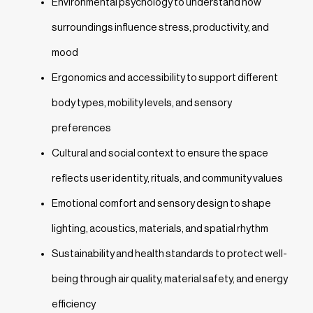
Environmental psychology to understand how
surroundings influence stress, productivity, and
mood
Ergonomics and accessibility to support different
body types, mobility levels, and sensory
preferences
Cultural and social context to ensure the space
reflects user identity, rituals, and community values
Emotional comfort and sensory design to shape
lighting, acoustics, materials, and spatial rhythm
Sustainability and health standards to protect well-
being through air quality, material safety, and energy
efficiency