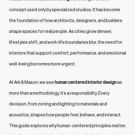
concept used only by specialized studios. It has become
the foundation of how architects, designers, and builders
shape spaces for real people. As cities grow denser,
lifestyles shift, and work-life boundaries blur, the need for
interiors that support comfort, performance, and emotional
well-being becomes more urgent.
At Ark & Mason, we see
human centered interior design
as
more than a methodology. It’s a responsibility. Every
decision, from zoning and lighting to materials and
acoustics, shapes how people feel, behave, and interact.
This guide explores why human-centered principles matter,