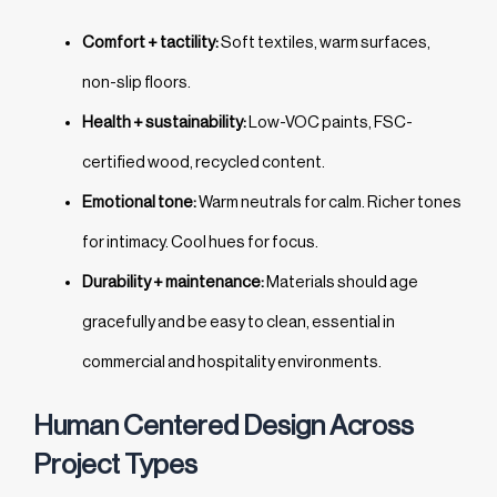
Comfort + tactility:
Soft textiles, warm surfaces,
non-slip floors.
Health + sustainability:
Low-VOC paints, FSC-
certified wood, recycled content.
Emotional tone:
Warm neutrals for calm. Richer tones
for intimacy. Cool hues for focus.
Durability + maintenance:
Materials should age
gracefully and be easy to clean, essential in
commercial and hospitality environments.
Human Centered Design Across
Project Types