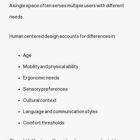
A single space often serves multiple users with different
needs.
Human centered design accounts for differences in:
Age
Mobility and physical ability
Ergonomic needs
Sensory preferences
Cultural context
Language and communication styles
Comfort thresholds