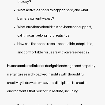
the day?
What activities need to happen here, and what
barriers currently exist?
What emotions should this environment support,
calm, focus, belonging, creativity?
How can the space remain accessible, adaptable,
and comfortable for users with diverse needs?
Human centered interior design
blends rigor and empathy,
merging research-backed insights with thoughtful
creativity. It draws from several disciplines to create
environments that perform in real life, including: