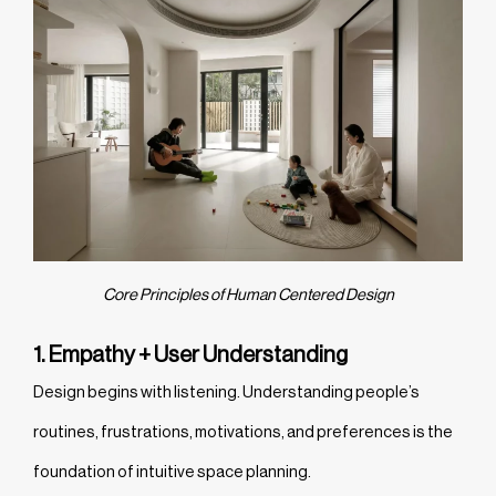
Core Principles of Human Centered Design
1. Empathy + User Understanding
Design begins with listening. Understanding people’s
routines, frustrations, motivations, and preferences is the
foundation of intuitive space planning.