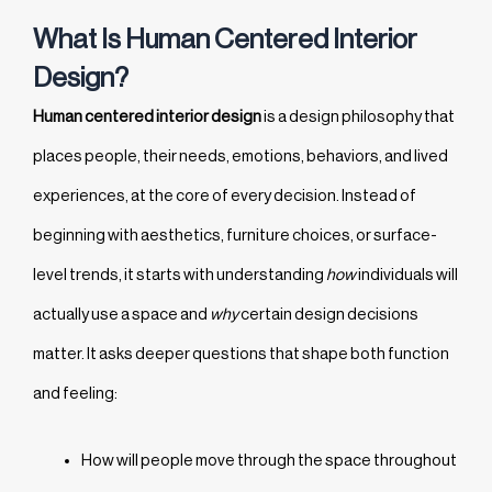
What Is Human Centered Interior
Design?
Human centered interior design
is a design philosophy that
places people, their needs, emotions, behaviors, and lived
experiences, at the core of every decision. Instead of
beginning with aesthetics, furniture choices, or surface-
level trends, it starts with understanding
how
individuals will
actually use a space and
why
certain design decisions
matter. It asks deeper questions that shape both function
and feeling:
How will people move through the space throughout