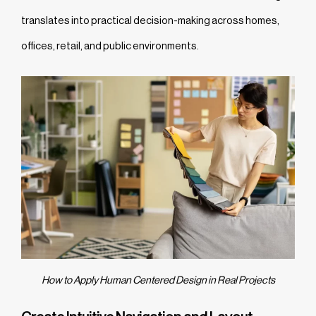
translates into practical decision-making across homes,
offices, retail, and public environments.
How to Apply Human Centered Design in Real Projects