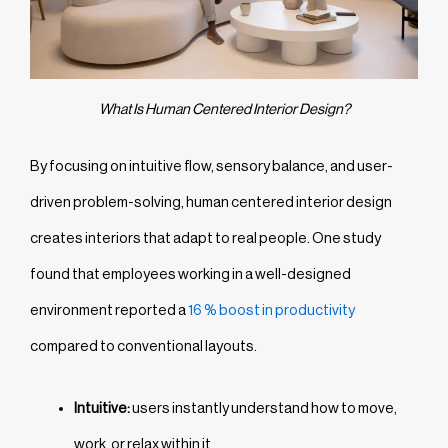
What Is Human Centered Interior Design?
By focusing on intuitive flow, sensory balance, and user-
driven problem-solving, human centered interior design
creates interiors that adapt to real people. One study
found that employees working in a well-designed
environment reported a
16 % boost in productivity
compared to conventional layouts.
Intuitive:
users instantly understand how to move,
work, or relax within it