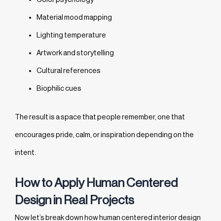
Material mood mapping
Lighting temperature
Artwork and storytelling
Cultural references
Biophilic cues
The result is a space that people remember, one that
encourages pride, calm, or inspiration depending on the
intent.
How to Apply Human Centered
Design in Real Projects
Now let’s break down how human centered interior design