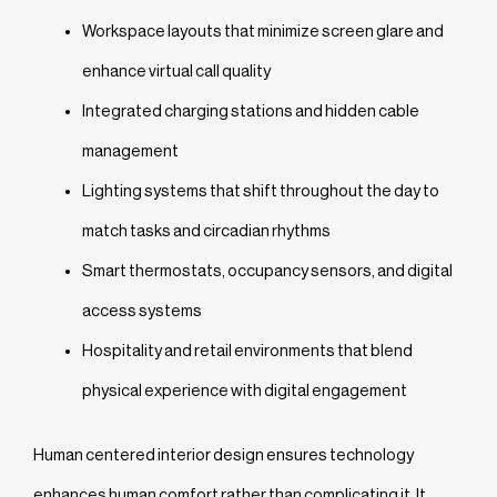
Workspace layouts that minimize screen glare and
enhance virtual call quality
Integrated charging stations and hidden cable
management
Lighting systems that shift throughout the day to
match tasks and circadian rhythms
Smart thermostats, occupancy sensors, and digital
access systems
Hospitality and retail environments that blend
physical experience with digital engagement
Human centered interior design ensures technology
enhances human comfort rather than complicating it. It