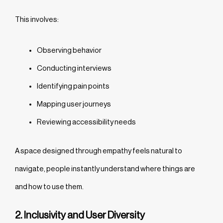
This involves:
Observing behavior
Conducting interviews
Identifying pain points
Mapping user journeys
Reviewing accessibility needs
A space designed through empathy feels natural to
navigate, people instantly understand where things are
and how to use them.
2. Inclusivity and User Diversity