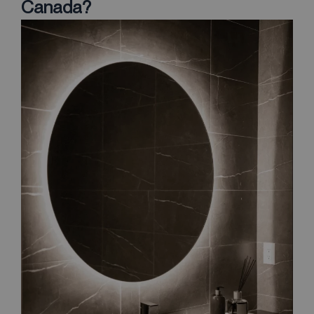
Canada?