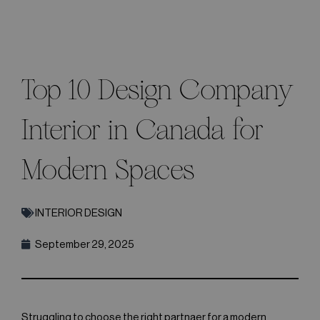
Top 10 Design Company
Interior in Canada for
Modern Spaces
INTERIOR DESIGN
September 29, 2025
Struggling to choose the right partnaer for a modern