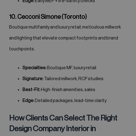
Edge:
Early MEP + life-safety checks
10. Cecconi Simone (Toronto)
Boutique multifamily and luxury retail; meticulous millwork
and lighting that elevate compact footprints and brand
touchpoints.
Specialties:
Boutique MF, luxury retail
Signature:
Tailored millwork, RCP studies
Best-Fit:
High-finish amenities, sales
Edge:
Detailed packages, lead-time clarity
How Clients Can Select The Right
Design Company Interior in