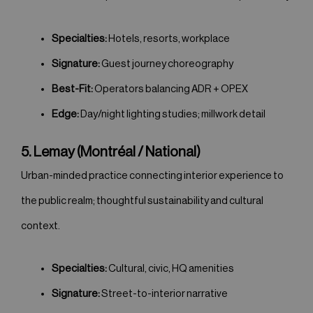
Specialties:
Hotels, resorts, workplace
Signature:
Guest journey choreography
Best-Fit:
Operators balancing ADR + OPEX
Edge:
Day/night lighting studies; millwork detail
5. Lemay (Montréal / National)
Urban-minded practice connecting interior experience to
the public realm; thoughtful sustainability and cultural
context.
Specialties:
Cultural, civic, HQ amenities
Signature:
Street-to-interior narrative