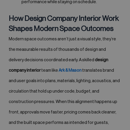
performance while staying on schedule.
How Design Company Interior Work
Shapes Modern Space Outcomes
Modern space outcomes aren’t just a visual style, they’re
the measurable results of thousands of design and
delivery decisions coordinated early. A skilled
design
company interior
team like
Ark & Mason
translates brand
and user goals into plans, materials, lighting, acoustics, and
circulation that hold up under code, budget, and
construction pressures. When this alignment happens up
front, approvals move faster, pricing comes back cleaner,
and the built space performs as intended for guests,