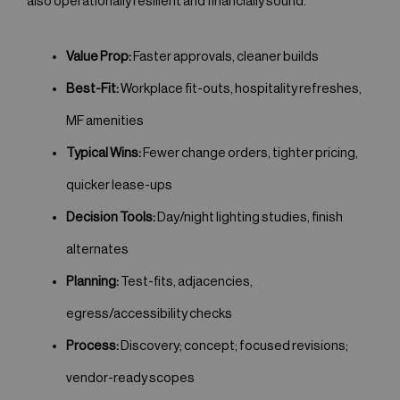
also operationally resilient and financially sound.
Value Prop:
Faster approvals, cleaner builds
Best-Fit:
Workplace fit-outs, hospitality refreshes,
MF amenities
Typical Wins:
Fewer change orders, tighter pricing,
quicker lease-ups
Decision Tools:
Day/night lighting studies, finish
alternates
Planning:
Test-fits, adjacencies,
egress/accessibility checks
Process:
Discovery; concept; focused revisions;
vendor-ready scopes