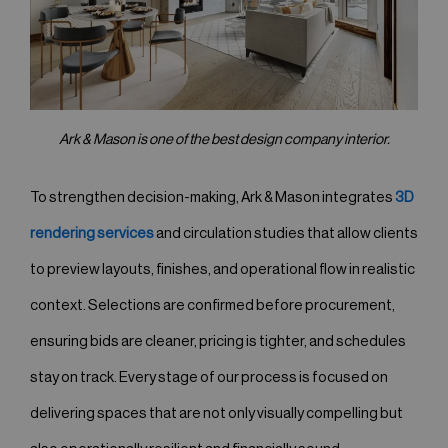
Ark & Mason is one of the best design company interior.
To strengthen decision-making, Ark & Mason integrates
3D
rendering services
and circulation studies that allow clients
to preview layouts, finishes, and operational flow in realistic
context. Selections are confirmed before procurement,
ensuring bids are cleaner, pricing is tighter, and schedules
stay on track. Every stage of our process is focused on
delivering spaces that are not only visually compelling but