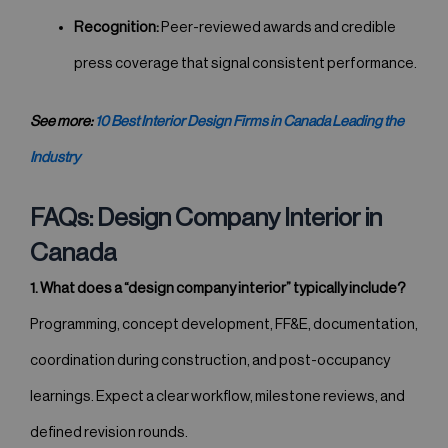
Recognition:
Peer-reviewed awards and credible
press coverage that signal consistent performance.
See more:
10 Best Interior Design Firms in Canada Leading the
Industry
FAQs: Design Company Interior in
Canada
1. What does a “design company interior” typically include?
Programming, concept development, FF&E, documentation,
coordination during construction, and post-occupancy
learnings. Expect a clear workflow, milestone reviews, and
defined revision rounds.