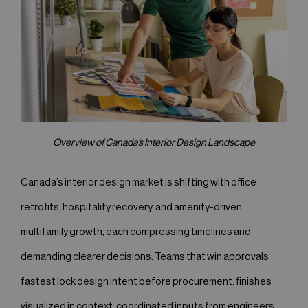
Overview of Canada’s Interior Design Landscape
Canada’s interior design market is shifting with office
retrofits, hospitality recovery, and amenity-driven
multifamily growth, each compressing timelines and
demanding clearer decisions. Teams that win approvals
fastest lock design intent before procurement: finishes
visualized in context, coordinated inputs from engineers