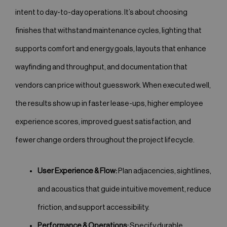
intent to day-to-day operations. It’s about choosing
finishes that withstand maintenance cycles, lighting that
supports comfort and energy goals, layouts that enhance
wayfinding and throughput, and documentation that
vendors can price without guesswork. When executed well,
the results show up in faster lease-ups, higher employee
experience scores, improved guest satisfaction, and
fewer change orders throughout the project lifecycle.
User Experience & Flow:
Plan adjacencies, sightlines,
and acoustics that guide intuitive movement, reduce
friction, and support accessibility.
Performance & Operations:
Specify durable