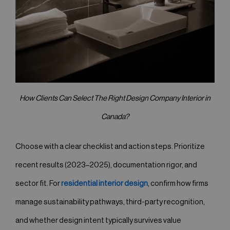
How Clients Can Select The Right Design Company Interior in
Canada?
Choose with a clear checklist and action steps. Prioritize
recent results (2023–2025), documentation rigor, and
sector fit. For
residential interior design
, confirm how firms
manage sustainability pathways, third-party recognition,
and whether design intent typically survives value