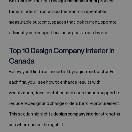
Bottom line:
The right
design company interior
process
turns “modern” from an aesthetic into a repeatable,
measurable outcome, spaces that look current, operate
efficiently, and support business goals from day one.
Top 10 Design Company Interior in
Canada
Below, you’ll find a balanced list by region and sector. For
each firm, you’ll see how to enhance results with
visualization, documentation, and coordination support to
reduce redesign and change orders before procurement.
This section highlights
design company interior
strengths
and when each is the right fit.