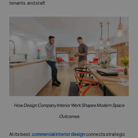
tenants, and staff.
How Design Company Interior Work Shapes Modern Space
Outcomes
At its best,
commercial interior design
connects strategic