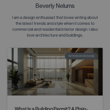
Beverly Nelums
I am a design enthusiast that loves writing about
the latest trends and style when it comes to
commercial and residential interior design. I also
love architecture and buildings.
INTERIOR DESIGN
What Is a Building Permit? A Plain-