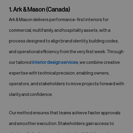
1. Ark & Mason (Canada)
Ark & Mason delivers performance-first interiors for
commercial, multifamily, and hospitality assets, with a
process designed to align brand identity, building codes,
and operational efficiency from the very first week. Through
our tailored
interior design services
, we combine creative
expertise with technical precision, enabling owners,
operators, and stakeholders to move projects forward with
clarity and confidence.
Our method ensures that teams achieve faster approvals
and smoother execution. Stakeholders gain access to