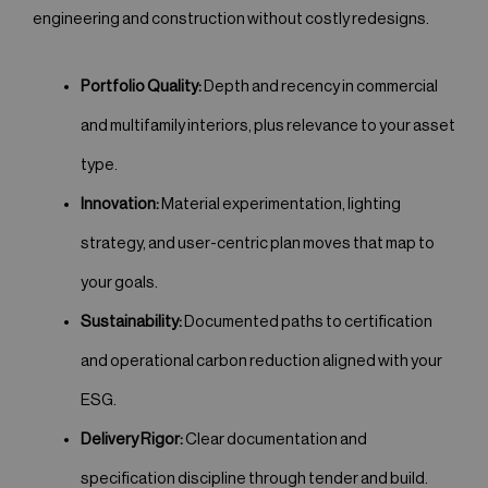
engineering and construction without costly redesigns.
Portfolio Quality:
Depth and recency in commercial
and multifamily interiors, plus relevance to your asset
type.
Innovation:
Material experimentation, lighting
strategy, and user-centric plan moves that map to
your goals.
Sustainability:
Documented paths to certification
and operational carbon reduction aligned with your
ESG.
Delivery Rigor:
Clear documentation and
specification discipline through tender and build.