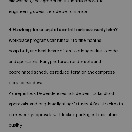
allowances, and agree substitution rules so value
engineering doesn’t erode performance.
4. How long do concepts to install timelines usually take?
Workplace programs can run four to nine months;
hospitality and healthcare often take longer due to code
and operations. Early photoreal render sets and
coordinated schedules reduce iteration and compress
decision windows.
A deeper look: Dependencies include permits, landlord
approvals, and long-lead lighting/fixtures. A fast-track path
pairs weekly approvals with locked packages to maintain
quality.