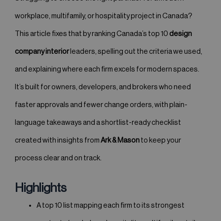
workplace, multifamily, or hospitality project in Canada?
This article fixes that by ranking Canada’s top 10
design
company interior
leaders, spelling out the criteria we used,
and explaining where each firm excels for modern spaces.
It’s built for owners, developers, and brokers who need
faster approvals and fewer change orders, with plain-
language takeaways and a shortlist-ready checklist
created with insights from
Ark & Mason
to keep your
process clear and on track.
Highlights
A top 10 list mapping each firm to its strongest