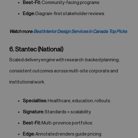
Best-Fit:
Community-facing programs
Edge:
Diagram-first stakeholder reviews
Watch more:
Best Interior Design Services in Canada: Top Picks
6. Stantec (National)
Scaled delivery engine with research-backed planning;
consistent outcomes across multi-site corporate and
institutional work.
Specialties:
Healthcare, education, rollouts
Signature:
Standards + scalability
Best-Fit:
Multi-province portfolios
Edge:
Annotated renders guide pricing