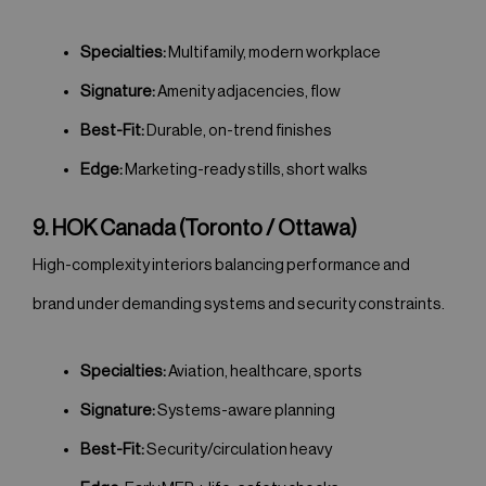
Specialties:
Multifamily, modern workplace
Signature:
Amenity adjacencies, flow
Best-Fit:
Durable, on-trend finishes
Edge:
Marketing-ready stills, short walks
9. HOK Canada (Toronto / Ottawa)
High-complexity interiors balancing performance and
brand under demanding systems and security constraints.
Specialties:
Aviation, healthcare, sports
Signature:
Systems-aware planning
Best-Fit:
Security/circulation heavy