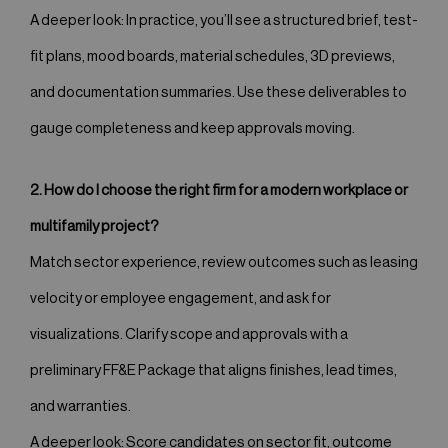
A deeper look: In practice, you’ll see a structured brief, test-
fit plans, mood boards, material schedules, 3D previews,
and documentation summaries. Use these deliverables to
gauge completeness and keep approvals moving.
2. How do I choose the right firm for a modern workplace or
multifamily project?
Match sector experience, review outcomes such as leasing
velocity or employee engagement, and ask for
visualizations. Clarify scope and approvals with a
preliminary FF&E Package that aligns finishes, lead times,
and warranties.
A deeper look: Score candidates on sector fit, outcome