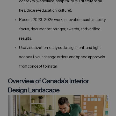
contexts (workplace, hospitality, multifamily, retail,
healthcare/education, culture).
Recent 2023–2025 work, innovation, sustainability
focus, documentation rigor, awards, and verified
results.
Use visualization, early code alignment, and tight
scopes to cut change orders and speed approvals
from concept to install.
Overview of Canada’s Interior
Design Landscape