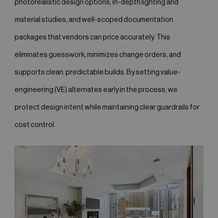
photorealistic design options, in-depth lighting and
material studies, and well-scoped documentation
packages that vendors can price accurately. This
eliminates guesswork, minimizes change orders, and
supports clean, predictable builds. By setting value-
engineering (VE) alternates early in the process, we
protect design intent while maintaining clear guardrails for
cost control.