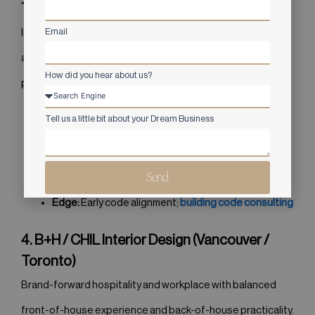
Toronto, Vancouver)
Email
Interdisciplinary studio pairing interiors with architecture
and engineering; strong in civic, healthcare, and workplace
How did you hear about us?
programs.
Tell us a little bit about your Dream Business
Specialties:
Civic, healthcare, workplace
Signature:
Evidence-based planning
Send
Best-Fit:
Campuses, phased projects
Edge:
Early code alignment;
building code consulting
4. B+H / CHIL Interior Design (Vancouver /
Toronto)
Brand-forward hospitality and workplace with balanced
front-of-house experience and back-of-house practicality.