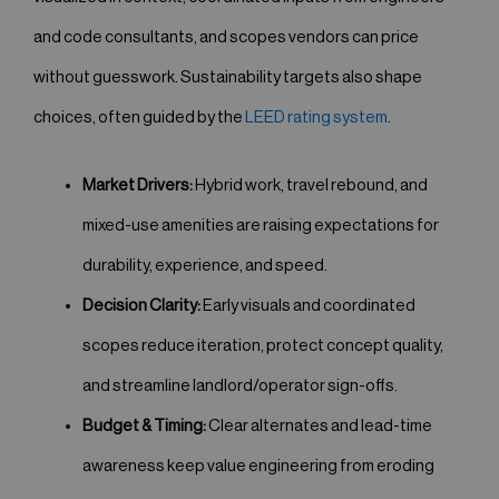
and code consultants, and scopes vendors can price
without guesswork. Sustainability targets also shape
choices, often guided by the
LEED rating system
.
Market Drivers:
Hybrid work, travel rebound, and
mixed-use amenities are raising expectations for
durability, experience, and speed.
Decision Clarity:
Early visuals and coordinated
scopes reduce iteration, protect concept quality,
and streamline landlord/operator sign-offs.
Budget & Timing:
Clear alternates and lead-time
awareness keep value engineering from eroding