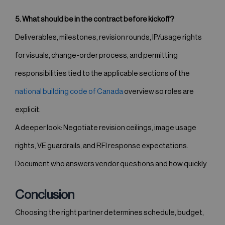
5. What should be in the contract before kickoff?
Deliverables, milestones, revision rounds, IP/usage rights
for visuals, change-order process, and permitting
responsibilities tied to the applicable sections of the
national building code of Canada
overview so roles are
explicit.
A deeper look: Negotiate revision ceilings, image usage
rights, VE guardrails, and RFI response expectations.
Document who answers vendor questions and how quickly.
Conclusion
Choosing the right partner determines schedule, budget,