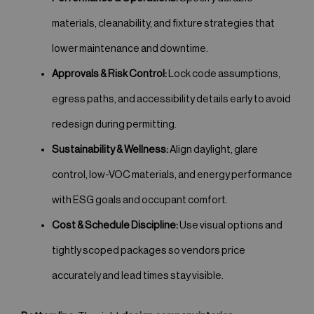
materials, cleanability, and fixture strategies that
lower maintenance and downtime.
Approvals & Risk Control:
Lock code assumptions,
egress paths, and accessibility details early to avoid
redesign during permitting.
Sustainability & Wellness:
Align daylight, glare
control, low-VOC materials, and energy performance
with ESG goals and occupant comfort.
Cost & Schedule Discipline:
Use visual options and
tightly scoped packages so vendors price
accurately and lead times stay visible.