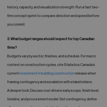
history, capacity, and visualization strength. Run a fast two-
firm concept sprint to compare direction and speed before
you commit.
3. What budget ranges should I expect for top Canadian
firms?
Budgets vary by sector, finishes, and schedule. For macro
context on construction cycles, cite Statistics Canada’s
current
investment in building construction
release when
framing contingency and escalation with stakeholders.
A deeper look: Discuss cost drivers early scope, finish level,
timeline, and procurement model. Set contingency, define