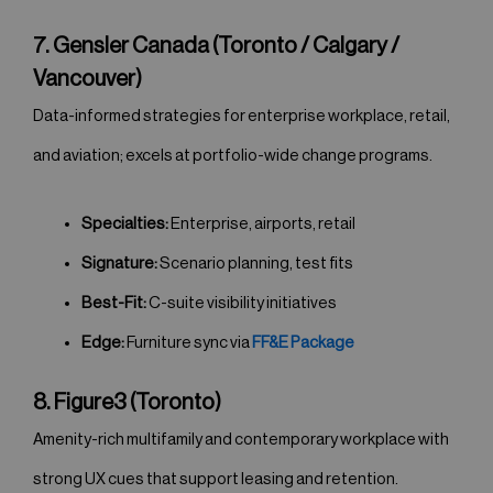
7. Gensler Canada (Toronto / Calgary /
Vancouver)
Data-informed strategies for enterprise workplace, retail,
and aviation; excels at portfolio-wide change programs.
Specialties:
Enterprise, airports, retail
Signature:
Scenario planning, test fits
Best-Fit:
C-suite visibility initiatives
Edge:
Furniture sync via
FF&E Package
8. Figure3 (Toronto)
Amenity-rich multifamily and contemporary workplace with
strong UX cues that support leasing and retention.