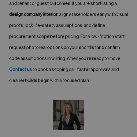
and tenant or guest outcomes. If you are shortlisting a
design company interior
, align stakeholders early with visual
proofs, lock life-safety assumptions, and define
procurement scope before pricing. For a low-friction start,
request photoreal options on your shortlist and confirm
code assumptions in writing. When you’re ready to move,
Contact us
to book a scoping call, faster approvals and
cleaner builds begin with a focused plan.