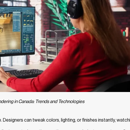
ndering in Canada: Trends and Technologies
Designers can tweak colors, lighting, or finishes instantly, watch