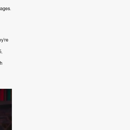
mages.
ey’re
5,
gh