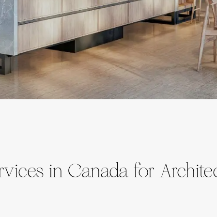
vices in Canada for Archite