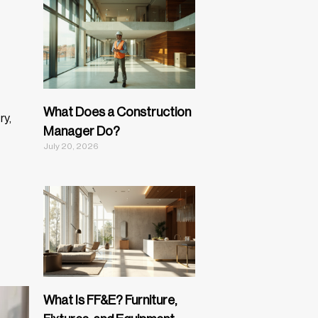
What Does a Construction
ry,
Manager Do?
July 20, 2026
What Is FF&E? Furniture,