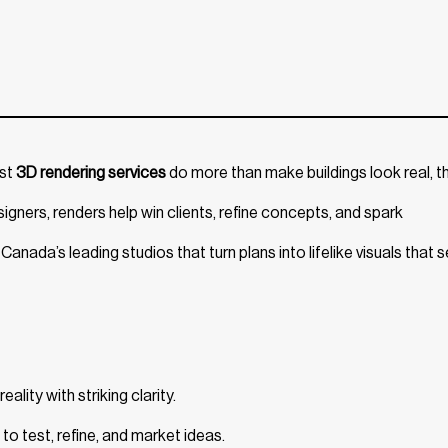
est
3D rendering services
do more than make buildings look real, t
igners, renders help win clients, refine concepts, and spark
anada’s leading studios that turn plans into lifelike visuals that se
ality with striking clarity.
to test, refine, and market ideas.