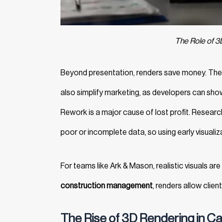
The Role of 3
Beyond presentation, renders save money. They 
also simplify marketing, as developers can showc
Rework is a major cause of lost profit. Resear
poor or incomplete data, so using early visualiz
For teams like
Ark & Mason, realistic visuals ar
construction management
, renders allow clien
The Rise of 3D Rendering in C