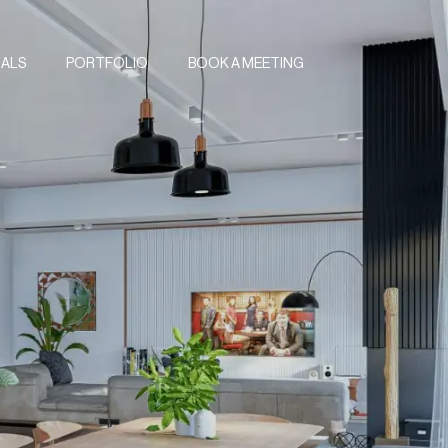
IALS
PORTFOLIO
BOOK A MEETING