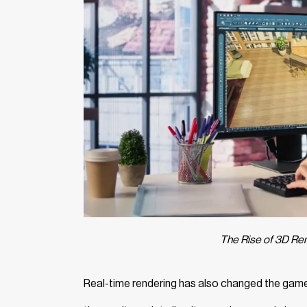
The Rise of 3D Re
Real-time rendering has also changed the game. 