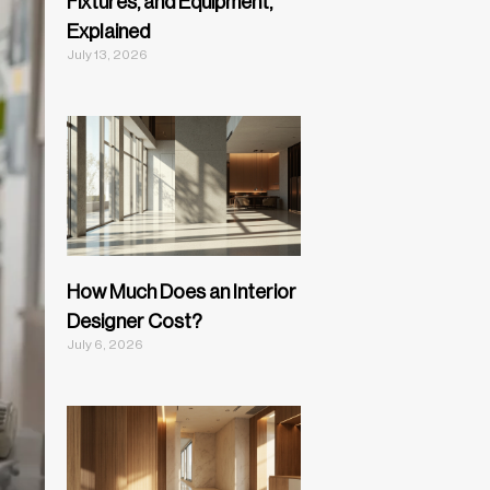
Fixtures, and Equipment,
Explained
July 13, 2026
How Much Does an Interior
Designer Cost?
July 6, 2026