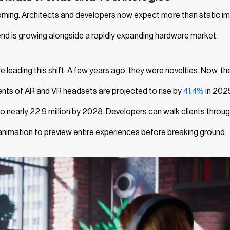
oming. Architects and developers now expect more than static i
nd is growing alongside a rapidly expanding hardware market.
re leading this shift. A few years ago, they were novelties. Now, th
ents of AR and VR headsets are projected to rise by
41.4%
in 202
 to nearly 22.9 million by 2028. Developers can walk clients throu
 animation to preview entire experiences before breaking ground.