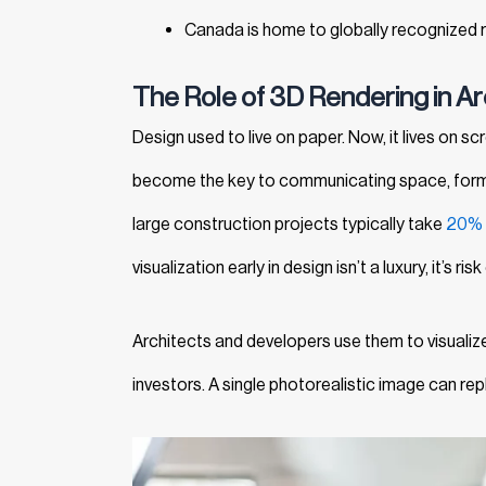
Canada is home to globally recognized r
The Role of 3D Rendering in Ar
Design used to live on paper. Now, it lives on sc
become the key to communicating space, form, 
large construction projects typically take
20%
visualization early in design isn’t a luxury, it’s risk
Architects and developers use them to visualize
investors. A single photorealistic image can re