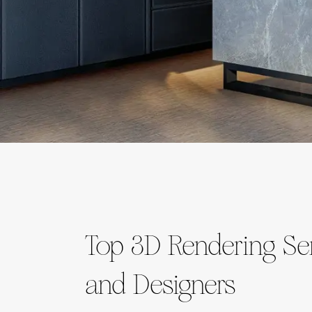
Top 3D Rendering Ser
and Designers