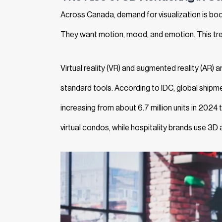
Across Canada, demand for visualization is bo
They want motion, mood, and emotion. This tre
Virtual reality (VR) and augmented reality (AR) a
standard tools. According to IDC, global shipm
increasing from about 6.7 million units in 2024
virtual condos, while hospitality brands use 3D