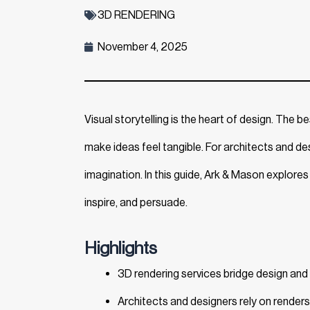
3D RENDERING
November 4, 2025
Visual storytelling is the heart of design. The b
make ideas feel tangible. For architects and des
imagination. In this guide, Ark & Mason explores C
inspire, and persuade.
Highlights
3D rendering services bridge design and re
Architects and designers rely on renders 