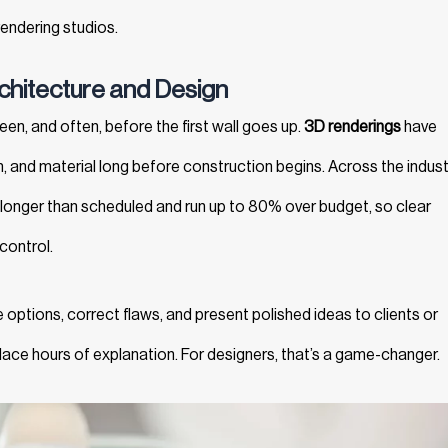
endering studios.
chitecture and Design
reen, and often, before the first wall goes up.
3D renderings
have
and material long before construction begins. Across the indust
longer than scheduled and run up to 80% over budget, so clear
 control.
 options, correct flaws, and present polished ideas to clients or
place hours of explanation. For designers, that’s a game-changer.