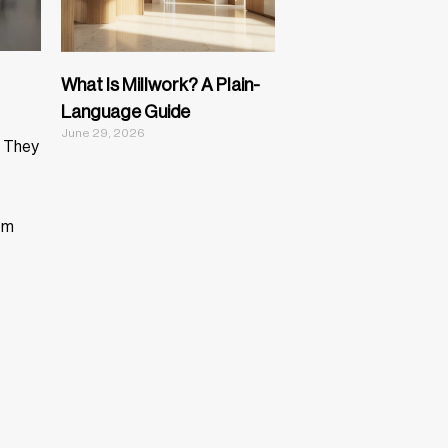
What Is Millwork? A Plain-
Language Guide
June 29, 2026
. They
om