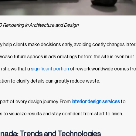
D Rendering in Architecture and Design
help clients make decisions early, avoiding costly changes later
ase future spaces in ads or listings before the site is even built.
ch shows that a
significant portion
of rework worldwide comes fr
ation to clarify details can greatly reduce waste.
e part of every design journey. From
interior design services
to
ts to visualize results and stay confident from start to finish.
anada: Trends and Technologies