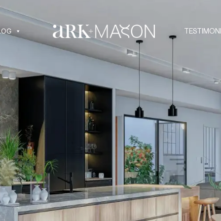
LOG
TESTIMON