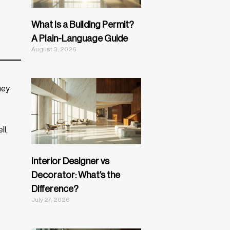
What Is a Building Permit?
A Plain-Language Guide
August 3, 2026
hey
ll,
Interior Designer vs
Decorator: What’s the
Difference?
July 27, 2026