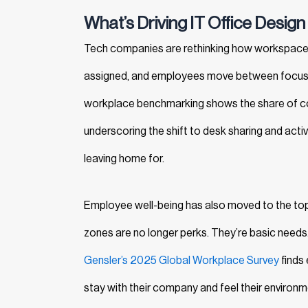
What’s Driving IT Office Design
Tech companies are rethinking how workspaces
assigned, and employees move between focused 
workplace benchmarking shows the share of co
underscoring the shift to desk sharing and acti
leaving home for.
Employee well-being has also moved to the top of
zones are no longer perks. They’re basic needs
Gensler’s 2025 Global Workplace Survey
finds 
stay with their company and feel their environm