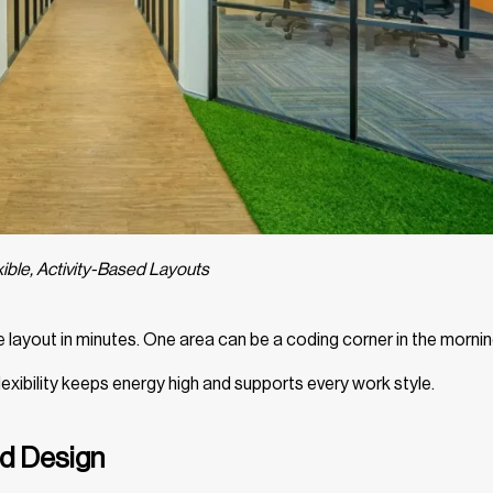
xible, Activity-Based Layouts
e layout in minutes. One area can be a coding corner in the morni
lexibility keeps energy high and supports every work style.
ed Design