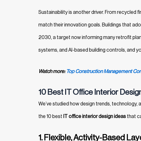
Sustainability is another driver. From recycled 
match their innovation goals. Buildings that ad
2030, a target now informing many retrofit plan
systems, and AI-based building controls, and yo
Watch more:
Top Construction Management Comp
10 Best IT Office Interior Desi
We’ve studied how design trends, technology,
the 10 best
IT office interior design ideas
that ca
1. Flexible, Activity-Based La