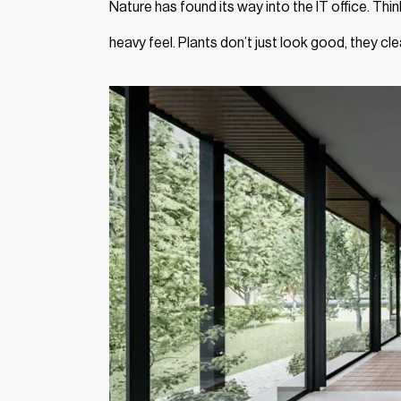
Nature has found its way into the IT office. Thi
heavy feel. Plants don’t just look good, they cle