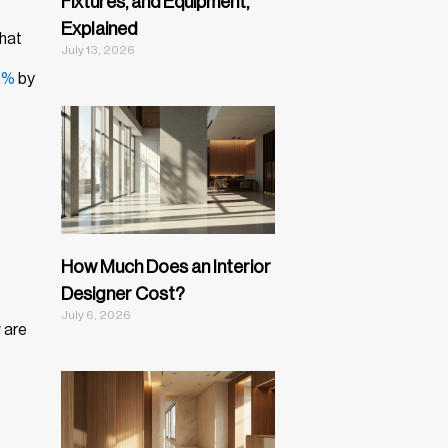
Fixtures, and Equipment,
Explained
that
July 13, 2026
8%
by
How Much Does an Interior
Designer Cost?
July 6, 2026
 are