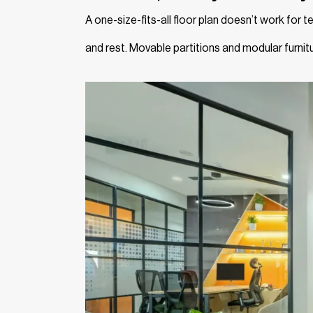
A one-size-fits-all floor plan doesn’t work for
and rest. Movable partitions and modular furnit