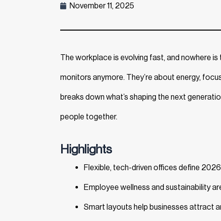
November 11, 2025
The workplace is evolving fast, and nowhere is t
monitors anymore. They’re about energy, focus, 
breaks down what’s shaping the next generati
people together.
Highlights
Flexible, tech-driven offices define 2026
Employee wellness and sustainability are
Smart layouts help businesses attract an