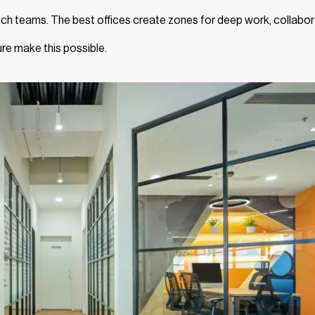
 tech teams. The best offices create zones for deep work, collabor
ure make this possible.