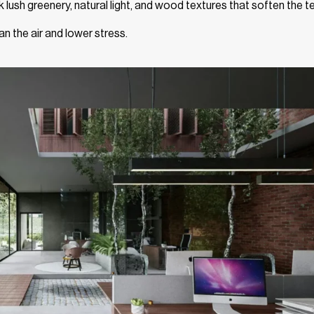
nk lush greenery, natural light, and wood textures that soften the t
an the air and lower stress.