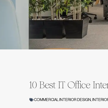
10 Best IT Office Int
COMMERCIAL INTERIOR DESIGN
,
INTERIO