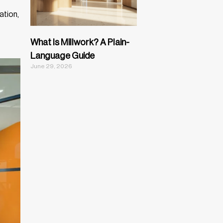
ation,
What Is Millwork? A Plain-
Language Guide
June 29, 2026