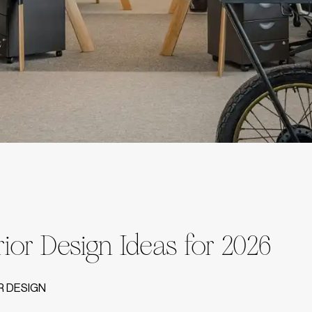
erior Design Ideas for 2026
R DESIGN