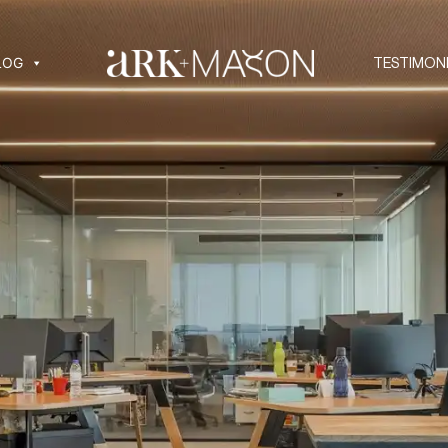
LOG
TESTIMON