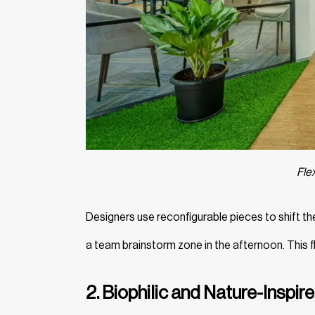
Fle
Designers use reconfigurable pieces to shift th
a team brainstorm zone in the afternoon. This f
2. Biophilic and Nature-Inspir