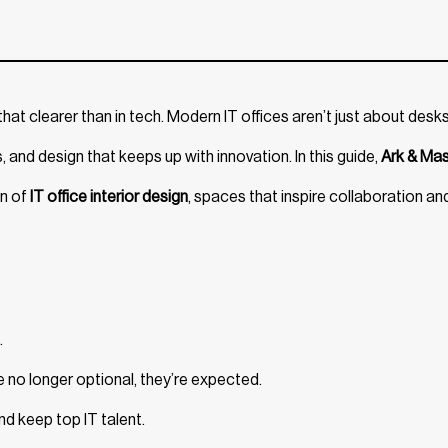
hat clearer than in tech. Modern IT offices aren’t just about desk
and design that keeps up with innovation. In this guide,
Ark & Ma
on of
IT office interior design
, spaces that inspire collaboration an
.
 no longer optional, they’re expected.
d keep top IT talent.