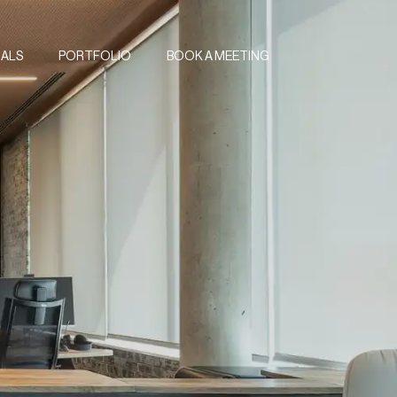
IALS
PORTFOLIO
BOOK A MEETING