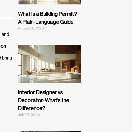
What Is a Building Permit?
A Plain-Language Guide
August 3, 2026
s and
son
d bring
Interior Designer vs
Decorator: What’s the
Difference?
July 27, 2026