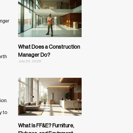
onger
What Does a Construction
Manager Do?
orth
July 20, 2026
ion.
y to
What Is FF&E? Furniture,