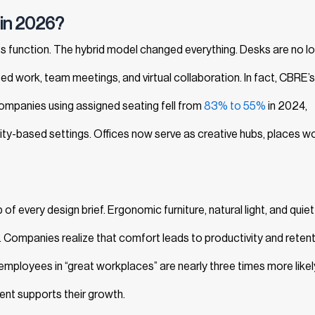
 in 2026?
 function. The hybrid model changed everything. Desks are no l
work, team meetings, and virtual collaboration. In fact, CBRE’s
mpanies using assigned seating fell from
83% to 55%
in 2024,
vity-based settings. Offices now serve as creative hubs, places w
 every design brief. Ergonomic furniture, natural light, and quiet
. Companies realize that comfort leads to productivity and retent
employees in “great workplaces” are nearly three times more likel
ent supports their growth.