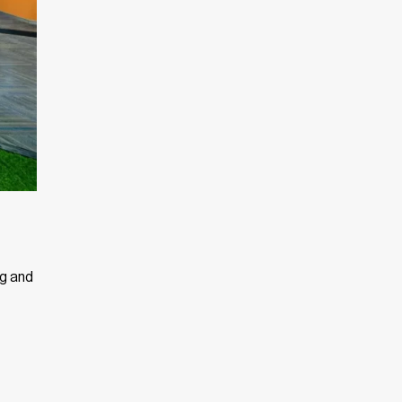
ng and