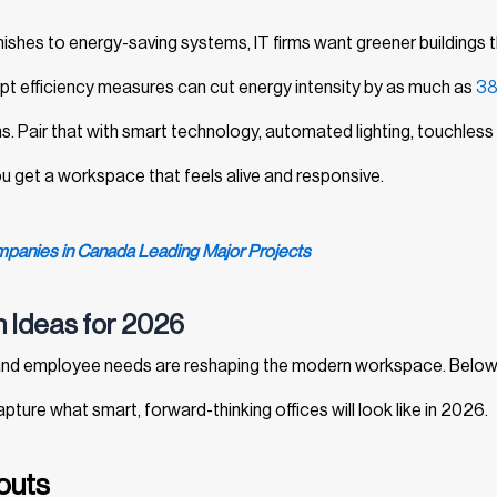
finishes to energy-saving systems, IT firms want greener buildings 
opt efficiency measures can cut energy intensity by as much as
3
s. Pair that with smart technology, automated lighting, touchless
u get a workspace that feels alive and responsive.
anies in Canada Leading Major Projects
gn Ideas for 2026
 and employee needs are reshaping the modern workspace. Below
pture what smart, forward-thinking offices will look like in 2026.
youts